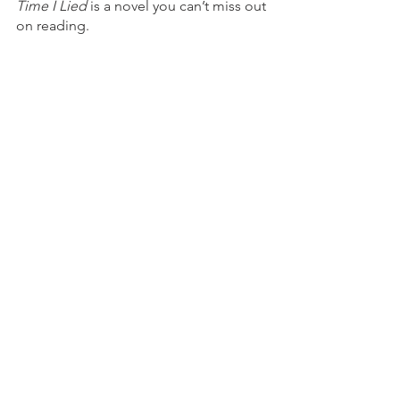
Time I Lied 
is a novel you can’t miss out 
on reading. 