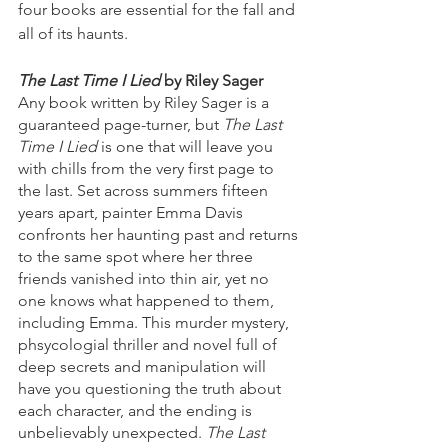
four books are essential for the fall and 
all of its haunts. 
The Last Time I Lied 
by Riley Sager 
Any book written by Riley Sager is a 
guaranteed page-turner, but 
The Last 
Time I Lied 
is one that will leave you 
with chills from the very first page to 
the last. Set across summers fifteen 
years apart, painter Emma Davis 
confronts her haunting past and returns 
to the same spot where her three 
friends vanished into thin air, yet no 
one knows what happened to them, 
including Emma. This murder mystery, 
phsycologial thriller and novel full of 
deep secrets and manipulation will 
have you questioning the truth about 
each character, and the ending is 
unbelievably unexpected. 
The Last 