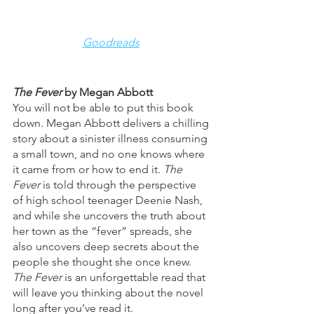
Goodreads
The Fever 
by Megan Abbott
You will not be able to put this book 
down. Megan Abbott delivers a chilling 
story about a sinister illness consuming 
a small town, and no one knows where 
it came from or how to end it. 
The 
Fever
 is told through the perspective 
of high school teenager Deenie Nash, 
and while she uncovers the truth about 
her town as the “fever” spreads, she 
also uncovers deep secrets about the 
people she thought she once knew. 
The Fever
 is an unforgettable read that 
will leave you thinking about the novel 
long after you’ve read it. 