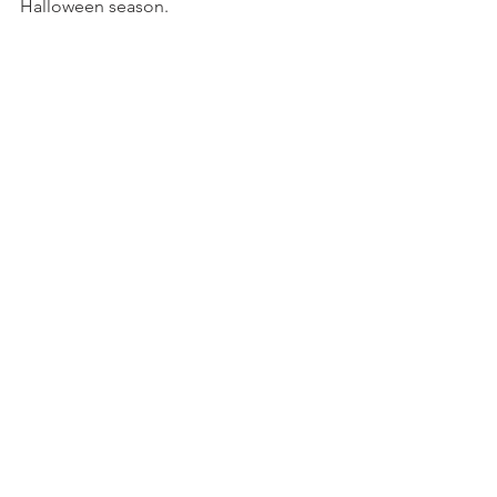
Halloween season. 