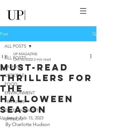
Post
ALL POSTS
UP MAGAZINE
ALL POSTS
Oct 10, 2022
2 min read
Must-Read
FASHION
Thrillers for
LIFESTYLE
FOOD
the
ENVIRONMENT
Halloween
FEATURES
Season
ENTERTAINMENT
Updated:
Feb 15, 2023
UPINION
By Charlotte Hudson