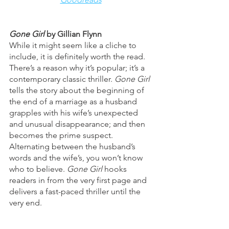
Gone Girl 
by Gillian Flynn 
While it might seem like a cliche to 
include, it is definitely worth the read. 
There’s a reason why it’s popular; it’s a 
contemporary classic thriller. 
Gone Girl 
tells the story about the beginning of 
the end of a marriage as a husband 
grapples with his wife’s unexpected 
and unusual disappearance; and then 
becomes the prime suspect. 
Alternating between the husband’s 
words and the wife’s, you won’t know 
who to believe. 
Gone Girl 
hooks 
readers in from the very first page and 
delivers a fast-paced thriller until the 
very end. 