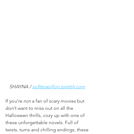
SHAYNA / 
softtpapillon.tumblr.com
If you’re not a fan of scary movies but 
don’t want to miss out on all the 
Halloween thrills, cozy up with one of 
these unforgettable novels. Full of 
twists, turns and chilling endings, these 