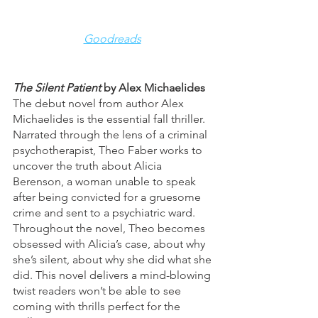
Goodreads
The Silent Patient 
by Alex Michaelides
The debut novel from author Alex 
Michaelides is the essential fall thriller. 
Narrated through the lens of a criminal 
psychotherapist, Theo Faber works to 
uncover the truth about Alicia 
Berenson, a woman unable to speak 
after being convicted for a gruesome 
crime and sent to a psychiatric ward. 
Throughout the novel, Theo becomes 
obsessed with Alicia’s case, about why 
she’s silent, about why she did what she 
did. This novel delivers a mind-blowing 
twist readers won’t be able to see 
coming with thrills perfect for the 