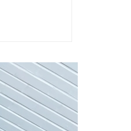
college is one that most of us take. We
 remember the bittersweet feeling of
aving behind everything we knew and
ing on a new chapter in our lives. Not
y were we leaving behind family,
iends and our homes, but we were also
ving a chapter in our lives that
stantly had structure to it. Not only
e you at school the entire day, but
st of us