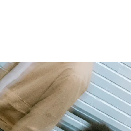
forced to consider my qualifications and
lse had
to 
what roles I “can,” and “cannot” do. These
actually
all
same thoughts follow me as I make other
er, I was
le
decisions for myself, such as redefining
of my
tak
my personal style, picking up hobbies or
 is
onl
setting goals. I, as many others, have
o update
fr
preconceived ideas about myself and
nline, it
lea
where I belong, or how others perceiv
ntly
con
n reali
wer
mo