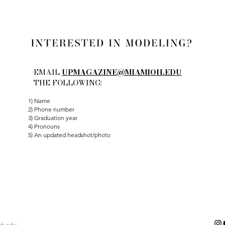
EMAIL
UPMAGAZINE@MIAMIOH.EDU
THE FOLLOWING:
1) Name
2) Phone number
3) Graduation year
4) Pronouns
5) An updated headshot/photo
h.edu