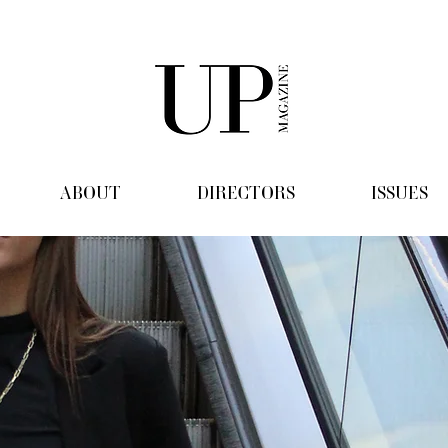
ABOUT
DIRECTORS
ISSUES