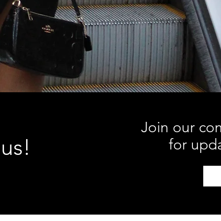
Join our co
 us!
for upd