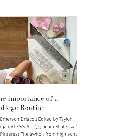
he Importance of a
ollege Routine
Emerson Driscoll Edited by Taylor
rgan ALESSIA / @giacomellialessia1
 Pinterest The switch from high school