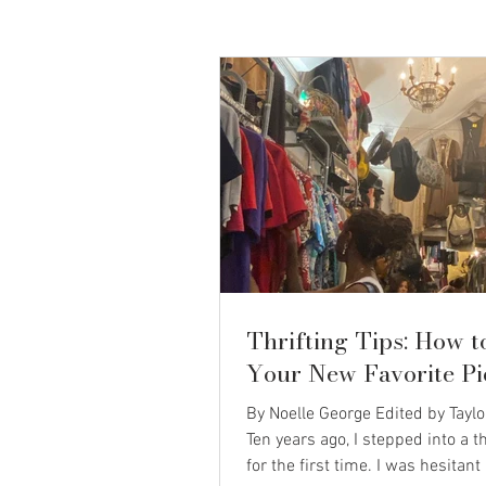
Thrifting Tips: How t
Your New Favorite Pi
By Noelle George Edited by Tayl
Ten years ago, I stepped into a th
for the first time. I was hesitant