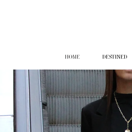
HOME
DESTINED