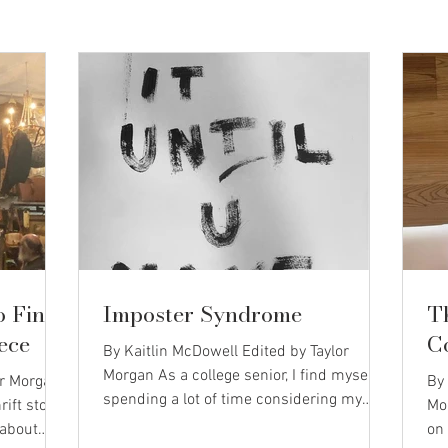
o Find
Imposter Syndrome
T
ece
C
By Kaitlin McDowell Edited by Taylor
Morgan As a college senior, I find myself
or Morgan
By 
spending a lot of time considering my
rift store
Mo
identity. As I apply to different jobs, I am
 about
on