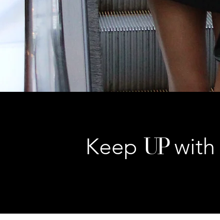
UP
Keep
with