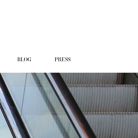
BLOG
PRESS