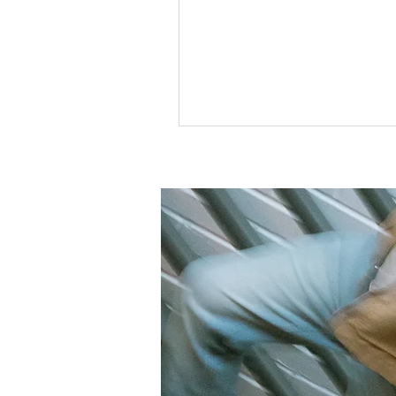
wearing clothes that someone e
given away and finding things I 
liked and wanted to wear. Howev
unknowingly stepping into one 
favorite hobbies. Today, thrifting
trending as a sustainable way t
your wardrobe cost-effectively. O
can seem like people are consta
finding their dream pieces, but i