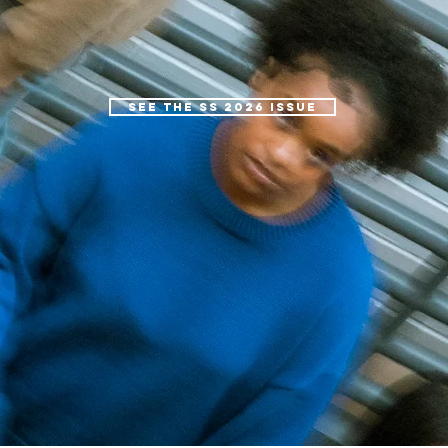
SEE THE SS 2026 ISSUE