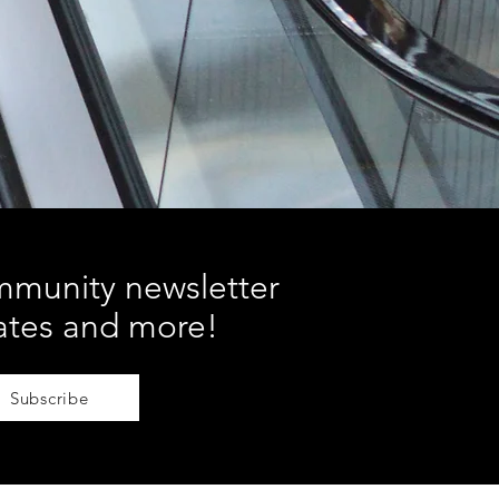
mmunity newsletter
ates and more!
Subscribe