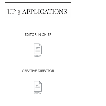
EDITOR IN CHIEF
CREATIVE DIRECTOR