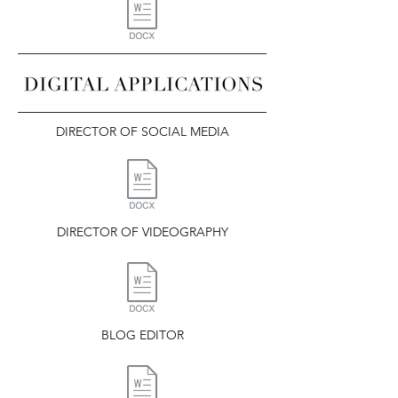
DIRECTOR OF SOCIAL MEDIA
DIRECTOR OF VIDEOGRAPHY
BLOG EDITOR