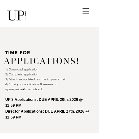
1) Download application
2) Complete application
3) Attach an updated resume in your email
4) Email your application & resume to
upmagazine
@miamioh.edu
UP 3 Applications: DUE APRIL 20th, 2026 @
11:59 PM
Director Applications: DUE APRIL 27th, 2026 @
11:59 PM