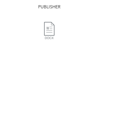
PUBLISHER