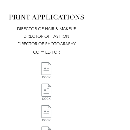
DIRECTOR OF HAIR & MAKEUP
DIRECTOR OF FASHION
DIRECTOR OF PHOTOGRAPHY
COPY EDITOR