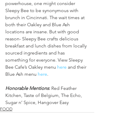
powerhouse, one might consider 
Sleepy Bee to be synonymous with 
brunch in Cincinnati. The wait times at 
both their Oakley and Blue Ash 
locations are insane. But with good 
reason- Sleepy Bee crafts delicious 
breakfast and lunch dishes from locally 
sourced ingredients and has 
something for everyone. View Sleepy 
Bee Cafe’s Oakley menu 
here
 and their 
Blue Ash menu 
here
.
Honorable Mentions
:
 Red Feather 
Kitchen, Taste of Belgium, The Echo, 
Sugar n’ Spice, Hangover Easy
FOOD