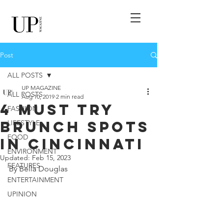
Post
ALL POSTS
UP MAGAZINE
ALL POSTS
Aug 10, 2019
2 min read
4 Must Try
FASHION
Brunch Spots
LIFESTYLE
FOOD
in Cincinnati
ENVIRONMENT
Updated:
Feb 15, 2023
FEATURES
By Bella Douglas
ENTERTAINMENT
UPINION