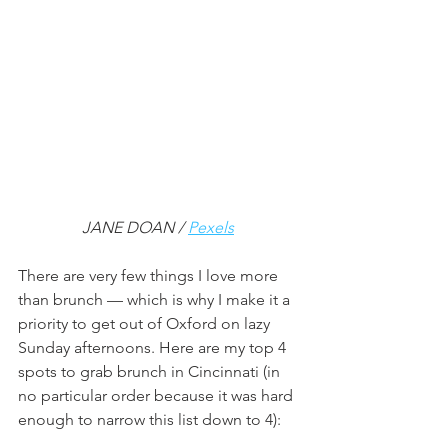
JANE DOAN / 
Pexels
There are very few things I love more 
than brunch — which is why I make it a 
priority to get out of Oxford on lazy 
Sunday afternoons. Here are my top 4 
spots to grab brunch in Cincinnati (in 
no particular order because it was hard 
enough to narrow this list down to 4):