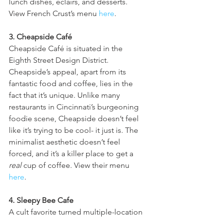
lunch dishes, eclairs, and desserts. 
View French Crust’s menu 
here
.
3. Cheapside Café
Cheapside Café is situated in the 
Eighth Street Design District. 
Cheapside’s appeal, apart from its 
fantastic food and coffee, lies in the 
fact that it’s unique. Unlike many 
restaurants in Cincinnati’s burgeoning 
foodie scene, Cheapside doesn’t feel 
like it’s trying to be cool- it just is. The 
minimalist aesthetic doesn’t feel 
forced, and it’s a killer place to get a 
real
 cup of coffee. View their menu 
here
.
4. Sleepy Bee Cafe
A cult favorite turned multiple-location 