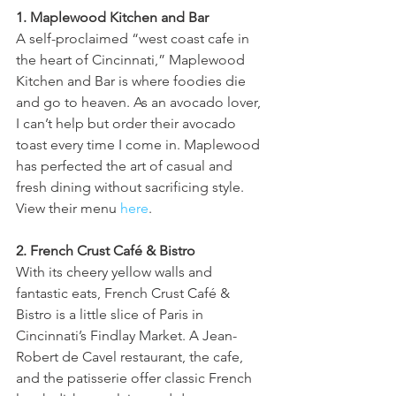
1. Maplewood Kitchen and Bar 
A self-proclaimed “west coast cafe in 
the heart of Cincinnati,” Maplewood 
Kitchen and Bar is where foodies die 
and go to heaven. As an avocado lover, 
I can’t help but order their avocado 
toast every time I come in. Maplewood 
has perfected the art of casual and 
fresh dining without sacrificing style. 
View their menu 
here
.
2. French Crust Café & Bistro
With its cheery yellow walls and 
fantastic eats, French Crust Café & 
Bistro is a little slice of Paris in 
Cincinnati’s Findlay Market. A Jean-
Robert de Cavel restaurant, the cafe, 
and the patisserie offer classic French 