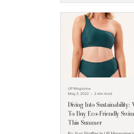
Camden, Maine A classic New England
coastal and harbor town. Known
sailing and stunning seaside vi
Hocking Hills, Ohio Beautiful wat
caves and ro
UP Magazine
May 3, 2022
2 min read
Diving Into Sustainability
To Buy Eco-Friendly Swim
This Summer
By Ava Shaffer In UP Magazine’s