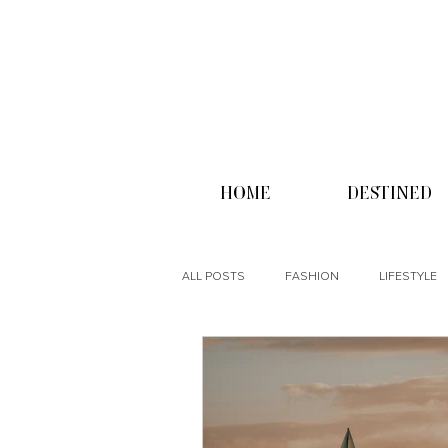
HOME
DESTINED
ALL POSTS
FASHION
LIFESTYLE