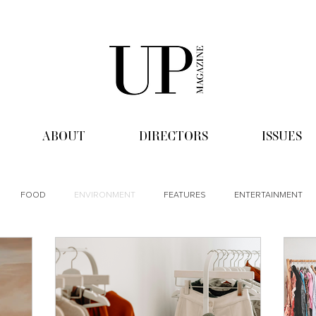
ABOUT
DIRECTORS
ISSUES
FOOD
ENVIRONMENT
FEATURES
ENTERTAINMENT