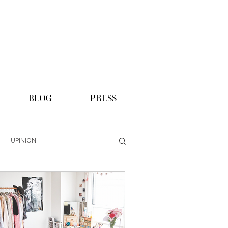
BLOG
PRESS
UPINION