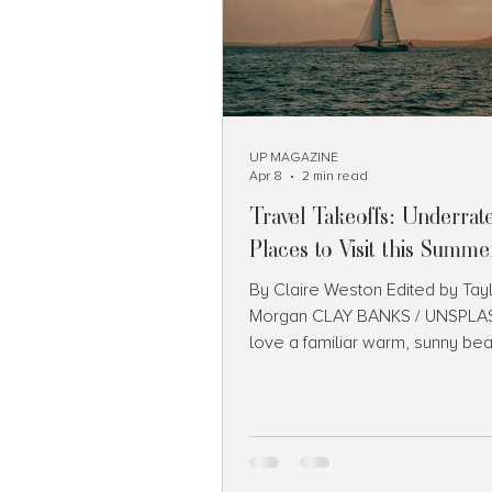
UP MAGAZINE
Apr 8
2 min read
Travel Takeoffs: Underrat
Places to Visit this Summe
By Claire Weston Edited by Tay
Morgan CLAY BANKS / UNSPLAS
love a familiar warm, sunny be
vacation, but sometimes it’s mo
venture into the unknown. Even if 
a day-trip or a quick stop, here’s
eight underrated places you sh
to your travel bucket list for th