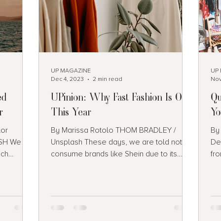
UP MAGAZINE
UP
Dec 4, 2023
2 min read
Nov
ed
UPinion: Why Fast Fashion Is Out
Qu
r
This Year
Yo
lor
By Marissa Rotolo THOM BRADLEY /
By
H We all
Unsplash These days, we are told not to
De
ach
consume brands like Shein due to its
fr
re fun to
contribution to fast...
wh
it’s just
 a list of
ould add
e summer: