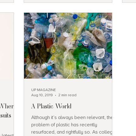
 for
ews.
erfalls,
UP MAGAZINE
Aug 10, 2019
2 min read
: Where
A Plastic World
suits
Although it’s always been relevant, the
problem of plastic has recently
resurfaced, and rightfully so. As college
 latest