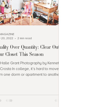
 MAGAZINE
 20, 2022
2 min read
ality Over Quantity: Clear Out
ur Closet This Season
 Halle Grant Photography by Kenneth
Crosta In college, it’s hard to move
om one dorm or apartment to another
en your wardrobe is...