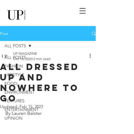
Post
ALL POSTS
UP MAGAZINE
ALL POSTS
Oct 18, 2020
2 min read
ALL DRESSED
FASHION
UP AND
LIFESTYLE
FOOD
NOWHERE TO
ENVIRONMENT
GO
FEATURES
Updated:
Feb 15, 2023
ENTERTAINMENT
By Lauren Balster
UPINION