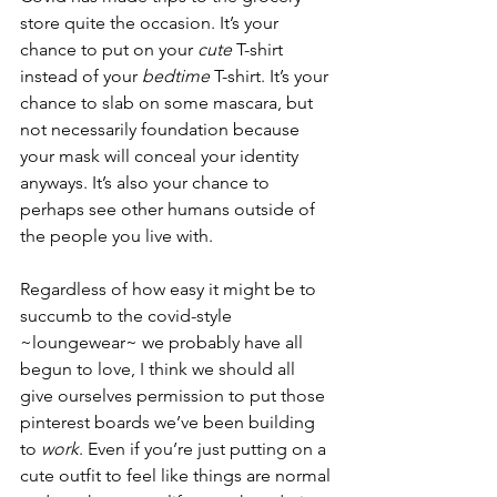
store quite the occasion. It’s your 
chance to put on your 
cute
 T-shirt 
instead of your 
bedtime
 T-shirt. It’s your 
chance to slab on some mascara, but 
not necessarily foundation because 
your mask will conceal your identity 
anyways. It’s also your chance to 
perhaps see other humans outside of 
the people you live with.
Regardless of how easy it might be to 
succumb to the covid-style 
~loungewear~ we probably have all 
begun to love, I think we should all 
give ourselves permission to put those 
pinterest boards we’ve been building 
to 
work
. Even if you’re just putting on a 
cute outfit to feel like things are normal 