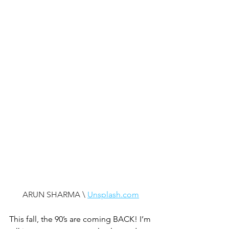
ARUN SHARMA \ 
Unsplash.com
This fall, the 90’s are coming BACK! I’m 