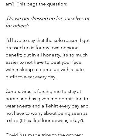
am?  This begs the question:
Do we get dressed up for ourselves or 
for others?
I’d love to say that the sole reason I get 
dressed up is for my own personal 
benefit; but in all honesty, it’s so much 
easier to not have to beat your face 
with makeup or come up with a cute 
outfit to wear every day. 
Coronavirus is forcing me to stay at 
home and has given me permission to 
wear sweats and a T-shirt every day and 
not have to worry about being seen as 
a slob (It’s called loungewear, okay?).
Covid has made trips to the grocery 