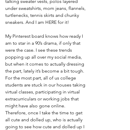
talking sweater vests, polos layered 
under sweatshirts, mom jeans, flannels, 
turtlenecks, tennis skirts and chunky 
sneakers. And I am HERE for it!  
My Pinterest board knows how ready I 
am to star in a 90’s drama, if only that 
were the case. I see these trends 
popping up all over my social media, 
but when it comes to actually dressing 
the part, lately it’s become a bit tough. 
For the most part, all of us college 
students are stuck in our houses taking 
virtual classes, participating in virtual 
extracurriculars or working jobs that 
might have also gone online. 
Therefore, once I take the time to get 
all cute and dolled up, who is actually 
going to see how cute and dolled up I 