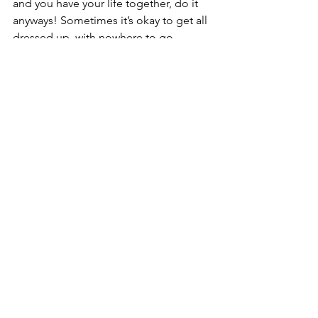
and you have your life together, do it 
anyways! Sometimes it’s okay to get all 
dressed up, with nowhere to go. 
See All
Recent Posts