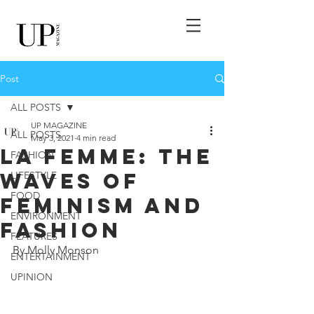
Post
ALL POSTS
UP MAGAZINE
ALL POSTS
May 3, 2021
4 min read
La Femme: The
FASHION
Waves of
LIFESTYLE
FOOD
Feminism and
ENVIRONMENT
Fashion
FEATURES
By Molly Monson
ENTERTAINMENT
UPINION