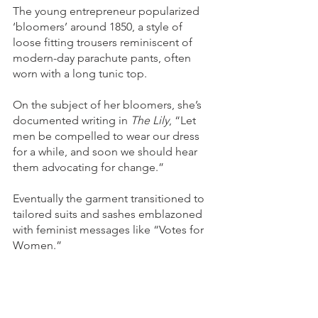
The young entrepreneur popularized 
‘bloomers’ around 1850, a style of 
loose fitting trousers reminiscent of 
modern-day parachute pants, often 
worn with a long tunic top.
On the subject of her bloomers, she’s 
documented writing in 
The Lily
, “Let 
men be compelled to wear our dress 
for a while, and soon we should hear 
them advocating for change.” 
Eventually the garment transitioned to 
tailored suits and sashes emblazoned 
with feminist messages like “Votes for 
Women.”