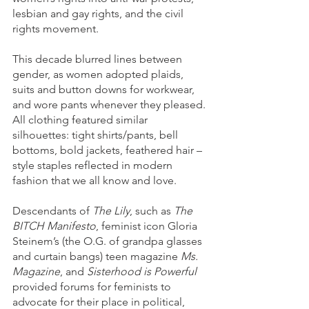
lesbian and gay rights, and the civil 
rights movement.
This decade blurred lines between 
gender, as women adopted plaids, 
suits and button downs for workwear, 
and wore pants whenever they pleased. 
All clothing featured similar 
silhouettes: tight shirts/pants, bell 
bottoms, bold jackets, feathered hair – 
style staples reflected in modern 
fashion that we all know and love. 
Descendants of 
The Lily
, such as 
The 
BITCH Manifesto
, feminist icon Gloria 
Steinem’s (the O.G. of grandpa glasses 
and curtain bangs) teen magazine 
Ms. 
Magazine
, and 
Sisterhood is Powerful
provided forums for feminists to 
advocate for their place in political, 