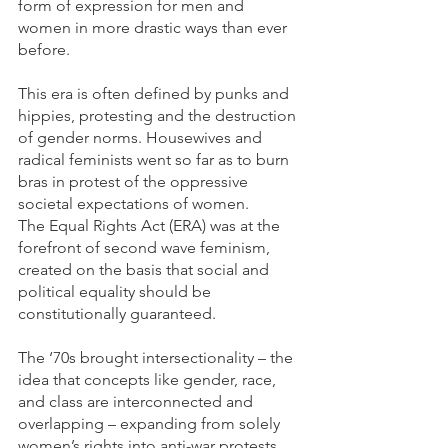
form of expression for men and 
women in more drastic ways than ever 
before. 
This era is often defined by punks and 
hippies, protesting and the destruction 
of gender norms. Housewives and 
radical feminists went so far as to burn 
bras in protest of the oppressive 
societal expectations of women.
The Equal Rights Act (ERA) was at the 
forefront of second wave feminism, 
created on the basis that social and 
political equality should be 
constitutionally guaranteed.
The ‘70s brought intersectionality – the 
idea that concepts like gender, race, 
and class are interconnected and 
overlapping – expanding from solely 
women’s rights into anti-war protests, 