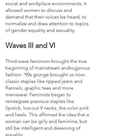
social and workplace environments. It 
allowed women to discuss and 
demand that their voices be heard, to 
normalize and draw attention to topics 
of gender equality and sexuality.
Waves III and VI
Third-wave feminism brought the true 
beginning of mainstream androgynous 
fashion. ‘90s grunge brought us now-
classic staples like ripped jeans and 
flannels, graphic tees and more 
menswear. Feminists began to 
reintegrate previous staples like 
lipstick, low-cut V necks, the color pink 
and heels. This affirmed the idea that a 
woman can be girly and feminine, but 
still be intelligent and deserving of 
equality.