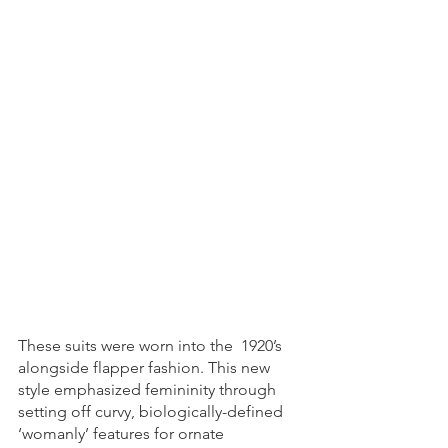
These suits were worn into the  1920’s 
alongside flapper fashion. This new 
style emphasized femininity through 
setting off curvy, biologically-defined 
‘womanly’ features for ornate 