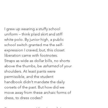
I grew up wearing a stuffy school 
uniform – think plaid skirt and stiff 
white polo. By junior high, a public 
school switch granted me the self-
expression I craved; but, this closet 
liberation came with footnotes.
Straps as wide as dollar bills, no shorts 
above the thumbs, be 
ashamed
 of your 
shoulders. At least pants were 
permissible, and the student 
handbook didn’t mandate the daily 
corsets of the past. But how did we 
move away from these archaic forms of 
dress, to dress codes?