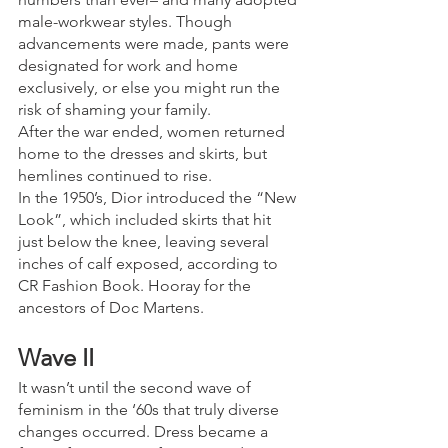
male-workwear styles. Though 
advancements were made, pants were 
designated for work and home 
exclusively, or else you might run the 
risk of shaming your family.
After the war ended, women returned 
home to the dresses and skirts, but 
hemlines continued to rise. 
In the 1950’s, Dior introduced the “New 
Look”, which included skirts that hit 
just below the knee, leaving several 
inches of calf exposed, according to 
CR Fashion Book. Hooray for the 
ancestors of Doc Martens.
Wave II
It wasn’t until the second wave of 
feminism in the ‘60s that truly diverse 
changes occurred. Dress became a 