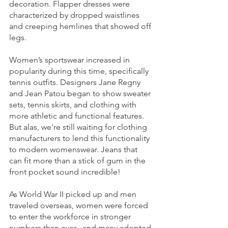
decoration. Flapper dresses were 
characterized by dropped waistlines 
and creeping hemlines that showed off 
legs. 
Women’s sportswear increased in 
popularity during this time, specifically 
tennis outfits. Designers Jane Regny 
and Jean Patou began to show sweater 
sets, tennis skirts, and clothing with 
more athletic and functional features. 
But alas, we're still waiting for clothing 
manufacturers to lend this functionality 
to modern womenswear. Jeans that 
can fit more than a stick of gum in the 
front pocket sound incredible!
As World War II picked up and men 
traveled overseas, women were forced 
to enter the workforce in stronger 
numbers than ever– and many adopted 