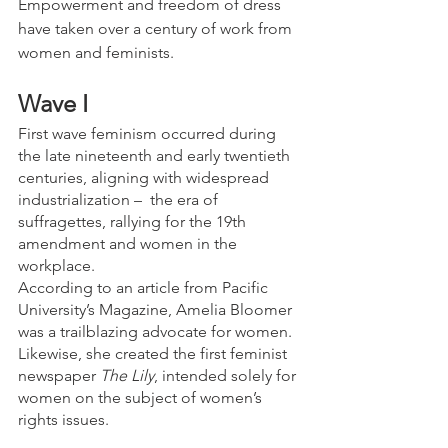
Empowerment and freedom of dress 
have taken over a century of work from 
women and feminists.
Wave I
First wave feminism occurred during 
the late nineteenth and early twentieth 
centuries, aligning with widespread 
industrialization –  the era of 
suffragettes, rallying for the 19th 
amendment and women in the 
workplace.
According to an article from Pacific 
University’s Magazine, Amelia Bloomer 
was a trailblazing advocate for women. 
Likewise, she created the first feminist 
newspaper 
The Lily
, intended solely for 
women on the subject of women’s 
rights issues.