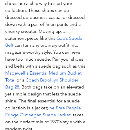
shoes are a chic way to start your 
collection. These shoes can be 
dressed up business casual or dressed 
down with a pair of linen pants and a 
chunky sweater. Moving up, a 
statement piece like this 
Gap’s Suede 
Belt
 can turn any ordinary outfit into 
magazine-worthy style. You can never 
have too much suede. Pair your shoes 
and belts with a suede bag such as this 
Madewell's Essential Medium Bucket 
Tote
  or a 
Coach Brooklyn Shoulder 
Bag 28
. Both bags take on an elevated 
yet simple design that lets the suede 
shine. The final essential for a suede 
collection is a jacket; 
he Free People 
Fringe Out Vegan Suede Jacket
  takes 
on the perfect mix of 1970’s style with a 
modern twist. 