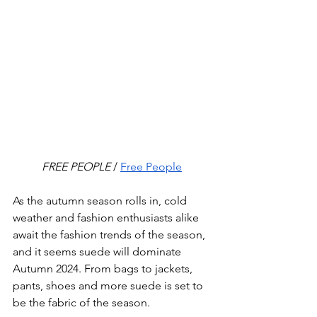
FREE PEOPLE
 / 
Free People
As the autumn season rolls in, cold 
weather and fashion enthusiasts alike 
await the fashion trends of the season, 
and it seems suede will dominate 
Autumn 2024. From bags to jackets, 
pants, shoes and more suede is set to 
be the fabric of the season.