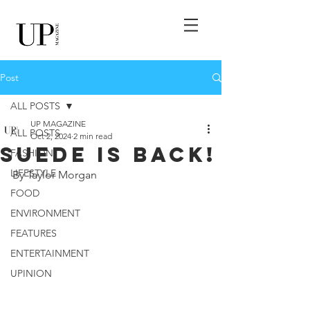
Post
ALL POSTS
UP MAGAZINE
ALL POSTS
Oct 2, 2024
2 min read
Suede Is Back!
FASHION
LIFESTYLE
By Taylor Morgan
FOOD
ENVIRONMENT
FEATURES
ENTERTAINMENT
UPINION