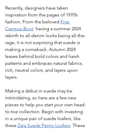
Recently, designers have taken 
inspiration from the pages of 1970’s 
fashion. From the beloved 
Frye 
Campus Boot
  having a summer 2024 
rebirth to all-denim looks being all-the-
rage, it is not surprising that suede is 
making a comeback. Autumn 2024 
leaves behind bold colors and harsh 
patterns and embraces natural fabrics, 
rich, neutral colors, and layers upon 
layers. 
Making a debut in suede may be 
intimidating, so here are a few new 
pieces to help you start your own head-
to-toe collection. Begin with investing 
in a unique pair of suede loafers, like 
these 
Zara Suede Penny Loafers
. These 