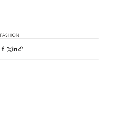
FASHION
See All
Recent Posts