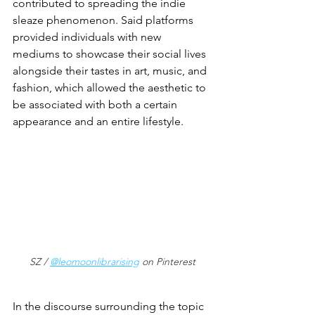
contributed to spreading the indie 
sleaze phenomenon. Said platforms 
provided individuals with new 
mediums to showcase their social lives 
alongside their tastes in art, music, and 
fashion, which allowed the aesthetic to 
be associated with both a certain 
appearance and an entire lifestyle. 
SZ / 
@leomoonlibrarising
 on Pinterest
In the discourse surrounding the topic 