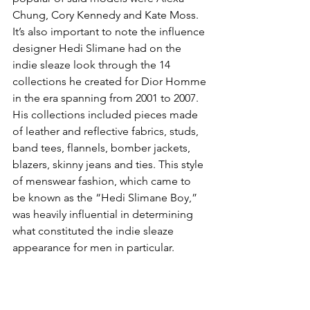
Chung, Cory Kennedy and Kate Moss. 
It’s also important to note the influence 
designer Hedi Slimane had on the 
indie sleaze look through the 14 
collections he created for Dior Homme 
in the era spanning from 2001 to 2007. 
His collections included pieces made 
of leather and reflective fabrics, studs, 
band tees, flannels, bomber jackets, 
blazers, skinny jeans and ties. This style 
of menswear fashion, which came to 
be known as the “Hedi Slimane Boy,” 
was heavily influential in determining 
what constituted the indie sleaze 
appearance for men in particular.