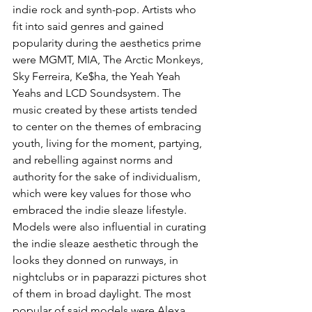
indie rock and synth-pop. Artists who 
fit into said genres and gained 
popularity during the aesthetics prime 
were MGMT, MIA, The Arctic Monkeys, 
Sky Ferreira, Ke$ha, the Yeah Yeah 
Yeahs and LCD Soundsystem. The 
music created by these artists tended 
to center on the themes of embracing 
youth, living for the moment, partying, 
and rebelling against norms and 
authority for the sake of individualism, 
which were key values for those who 
embraced the indie sleaze lifestyle. 
Models were also influential in curating 
the indie sleaze aesthetic through the 
looks they donned on runways, in 
nightclubs or in paparazzi pictures shot 
of them in broad daylight. The most 
popular of said models were Alexa 