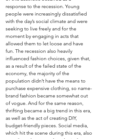
response to the recession. Young 
people were increasingly dissatisfied 
with the day’s social climate and were 
seeking to live freely and for the 
moment by engaging in acts that 
allowed them to let loose and have 
fun. The recession also heavily 
influenced fashion choices, given that, 
as a result of the failed state of the 
economy, the majority of the 
population didn’t have the means to 
purchase expensive clothing, so name-
brand fashion became somewhat out 
of vogue. And for the same reason, 
thrifting became a big trend in this era, 
as well as the act of creating DIY, 
budget-friendly pieces. Social media, 
which hit the scene during this era, also 