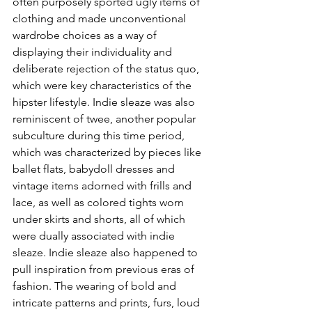
often purposely sported ugly items of 
clothing and made unconventional 
wardrobe choices as a way of 
displaying their individuality and 
deliberate rejection of the status quo, 
which were key characteristics of the 
hipster lifestyle. Indie sleaze was also 
reminiscent of twee, another popular 
subculture during this time period, 
which was characterized by pieces like 
ballet flats, babydoll dresses and 
vintage items adorned with frills and 
lace, as well as colored tights worn 
under skirts and shorts, all of which 
were dually associated with indie 
sleaze. Indie sleaze also happened to 
pull inspiration from previous eras of 
fashion. The wearing of bold and 
intricate patterns and prints, furs, loud 