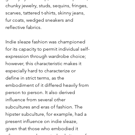
chunky jewelry, studs, sequins, fringes, 
scarves, tattered t-shirts, skinny jeans, 
fur coats, wedged sneakers and 
reflective fabrics. 
Indie sleaze fashion was championed 
for its capacity to permit individual self-
expression through wardrobe choice; 
however, this characteristic makes it 
especially hard to characterize or 
define in strict terms, as the 
embodiment of it differed heavily from 
person to person. It also derived 
influence from several other 
subcultures and eras of fashion. The 
hipster subculture, for example, had a 
present influence on indie sleaze, 
given that those who embodied it 