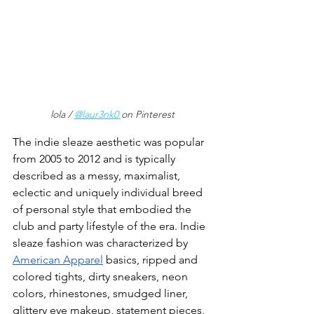
lola / 
@laur3nk0 
on Pinterest
The indie sleaze aesthetic was popular 
from 2005 to 2012 and is typically 
described as a messy, maximalist, 
eclectic and uniquely individual breed 
of personal style that embodied the 
club and party lifestyle of the era. Indie 
sleaze fashion was characterized by 
American Apparel
 basics, ripped and 
colored tights, dirty sneakers, neon 
colors, rhinestones, smudged liner, 
glittery eye makeup, statement pieces, 