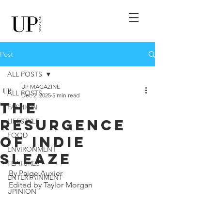
Post
ALL POSTS
UP MAGAZINE
ALL POSTS
Dec 2, 2025
5 min read
The
FASHION
Resurgence
LIFESTYLE
FOOD
of Indie
ENVIRONMENT
Sleaze
FEATURES
By Paige Auxier
ENTERTAINMENT
Edited by Taylor Morgan
UPINION