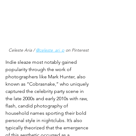
Celeste Aria / 
@celeste_ari_p
 on Pinterest
Indie sleaze most notably gained 
popularity through the work of 
photographers like Mark Hunter, also 
known as “Cobrasnake,” who uniquely 
captured the celebrity party scene in 
the late 2000s and early 2010s with raw, 
flash, candid photography of 
household names sporting their bold 
personal style in nightclubs. It’s also 
typically theorized that the emergence 
of this aesthetic occurred as a 