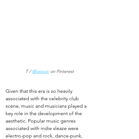
T / 
@lostpixi
 on Pinterest
Given that this era is so heavily 
associated with the celebrity club 
scene, music and musicians played a 
key role in the development of the 
aesthetic. Popular music genres 
associated with indie sleaze were 
electro-pop and rock, dance-punk, 