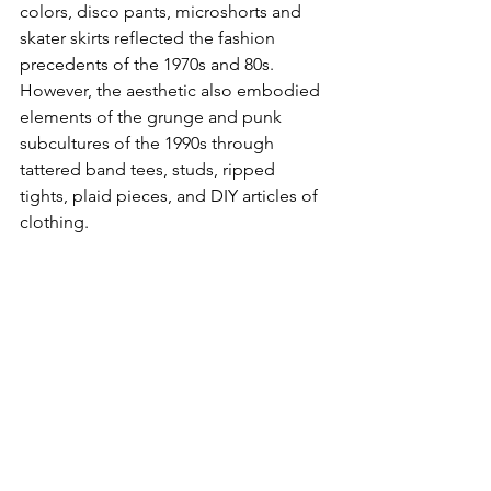
colors, disco pants, microshorts and 
skater skirts reflected the fashion 
precedents of the 1970s and 80s. 
However, the aesthetic also embodied 
elements of the grunge and punk 
subcultures of the 1990s through 
tattered band tees, studs, ripped 
tights, plaid pieces, and DIY articles of 
clothing. 