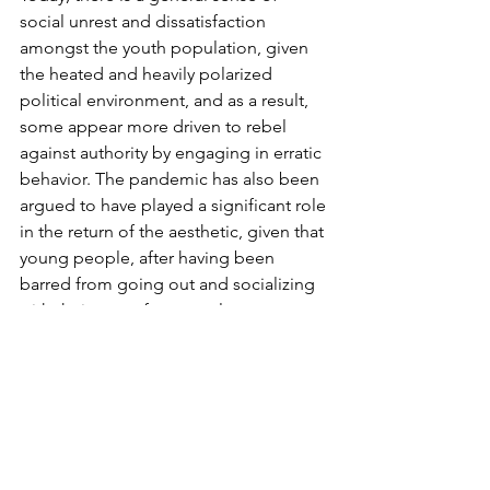
social unrest and dissatisfaction 
amongst the youth population, given 
the heated and heavily polarized 
political environment, and as a result, 
some appear more driven to rebel 
against authority by engaging in erratic 
behavior. The pandemic has also been 
argued to have played a significant role 
in the return of the aesthetic, given that 
young people, after having been 
barred from going out and socializing 
with their peers for several years, now 
have a strong desire to resurrect the 
club and party culture of the era. In 
time, people have also begun to grow 
tired of the overwhelming extent to 
which social media has saturated our 
existences, and have, in turn, started to 