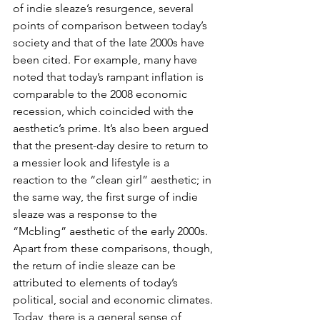
of indie sleaze’s resurgence, several 
points of comparison between today’s 
society and that of the late 2000s have 
been cited. For example, many have 
noted that today’s rampant inflation is 
comparable to the 2008 economic 
recession, which coincided with the 
aesthetic’s prime. It’s also been argued 
that the present-day desire to return to 
a messier look and lifestyle is a 
reaction to the “clean girl” aesthetic; in 
the same way, the first surge of indie 
sleaze was a response to the 
“Mcbling” aesthetic of the early 2000s. 
Apart from these comparisons, though, 
the return of indie sleaze can be 
attributed to elements of today’s 
political, social and economic climates. 
Today, there is a general sense of 