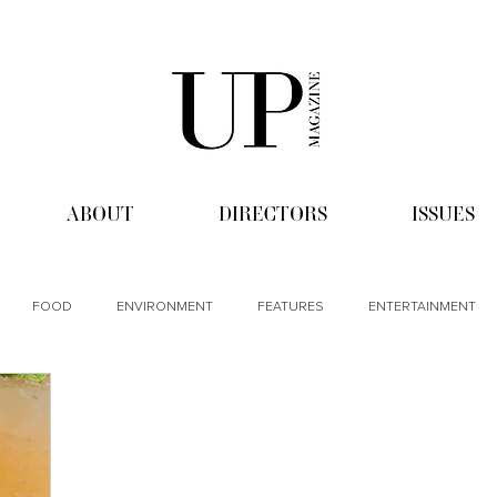
ABOUT
DIRECTORS
ISSUES
FOOD
ENVIRONMENT
FEATURES
ENTERTAINMENT