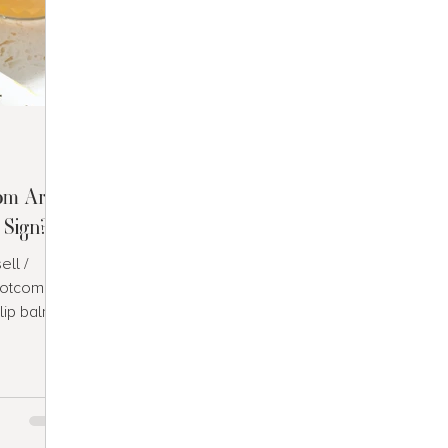
om Are
 Sign?
ll /
Dotcom
lip balm