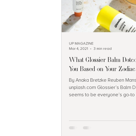
UP MAGAZINE
Mar 4, 2021
3 min read
What Glossier Balm Dotc
You Based on Your Zodiac
By Anaka Bretzke Reuben Manse
unplash.com Glossier’s Balm 
seems to be everyone’s go-to 
these days. For those of you...