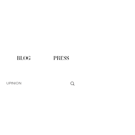
BLOG
PRESS
UPINION