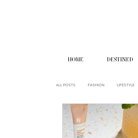
HOME
DESTINED
ALL POSTS
FASHION
LIFESTYLE