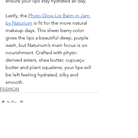
ensure your lips stay hydrated all day. 
Lastly, the
 Phyto-Glow Lip Balm in Jam 
by Naturium
 is fit for the more natural 
makeup days. This sheer berry color 
gives the lips a beautiful deep, purple 
wash, but Naturium’s main focus is on 
nourishment. Crafted with phyto-
derived esters, shea butter, cupua
ç
u 
butter and plant squalene, your lips will 
be left feeling hydrated, silky and 
smooth. 
FASHION
See All