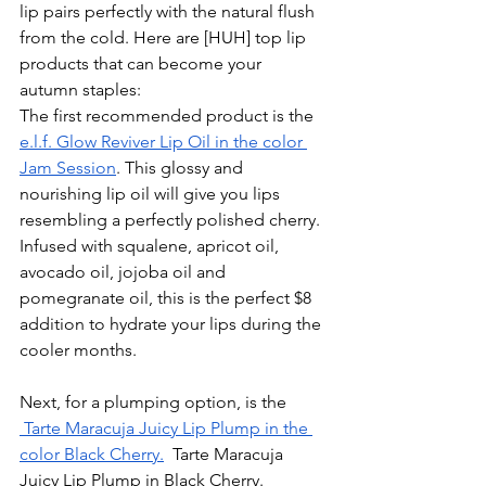
lip pairs perfectly with the natural flush 
from the cold. Here are [HUH] top lip 
products that can become your 
autumn staples:
The first recommended product is the 
e.l.f. Glow Reviver Lip Oil in the color 
Jam Session
. This glossy and 
nourishing lip oil will give you lips 
resembling a perfectly polished cherry. 
Infused with squalene, apricot oil, 
avocado oil, jojoba oil and 
pomegranate oil, this is the perfect $8 
addition to hydrate your lips during the 
cooler months. 
Next, for a plumping option, is the 
 Tarte Maracuja Juicy Lip Plump in the 
color Black Cherry.
  Tarte Maracuja 
Juicy Lip Plump in Black Cherry. 