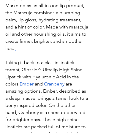
Marketed as an all-in-one lip product, 
the Maracuja combines a plumping 
balm, lip gloss, hydrating treatment, 
and a hint of color. Made with maracuja 
oil and other nourishing oils, it aims to 
create firmer, brighter, and smoother 
lips. 
Taking it back to a classic lipstick 
format, Glossier’s Ultralip High Shine 
Lipstick with Hyaluronic Acid in the 
colors 
Ember
 and 
Cranberry
 are 
amazing options. Ember, described as 
a deep mauve, brings a tamer look to a 
berry inspired color. On the other 
hand, Cranberry is a crimson-berry red 
for brighter days. These high-shine 
lipsticks are packed full of moisture to 