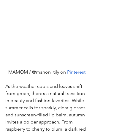
MAMOM / @manon_tily on 
Pinterest
As the weather cools and leaves shift 
from green, there’s a natural transition 
in beauty and fashion favorites. While 
summer calls for sparkly, clear glosses 
and sunscreen-filled lip balm, autumn 
invites a bolder approach. From 
raspberry to cherry to plum, a dark red 