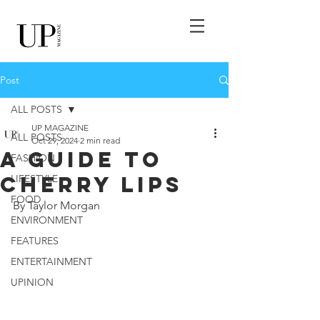
Post
ALL POSTS
UP MAGAZINE
ALL POSTS
Oct 29, 2024
2 min read
A Guide to
FASHION
Cherry Lips
LIFESTYLE
FOOD
By Taylor Morgan
ENVIRONMENT
FEATURES
ENTERTAINMENT
UPINION