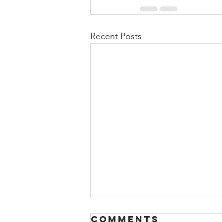
Recent Posts
Comments