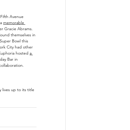
 Fifth Avenue 
a 
memorable 
ger Gracie Abrams. 
 found themselves in 
 Super Bowl this 
ork City had other 
uphoria hosted 
a 
day Bar in 
ollaboration. 
ives up to its title 