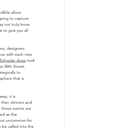
ible allure. 
hoping to capture 
ay not truly know 
to give you all 
ons, designers 
box with each new 
 Schouler show
 took 
t 26th Street. 
tegically to 
sphere that is 
ep; it is 
 then dinners and 
, these events are 
ded as the 
s not uncommon for 
 be called into the 