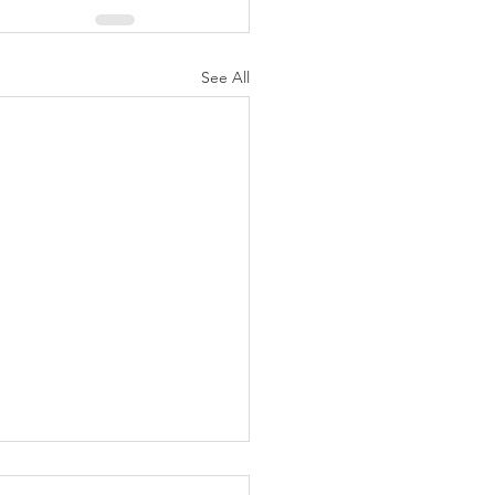
See All