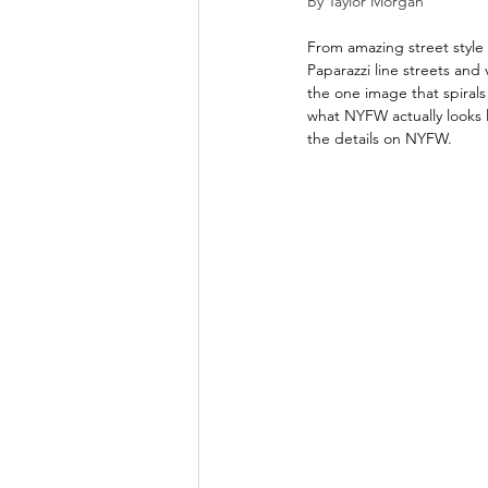
By Taylor Morgan
From amazing street style
Paparazzi line streets and 
the one image that spirals
what NYFW actually looks 
the details on NYFW. 