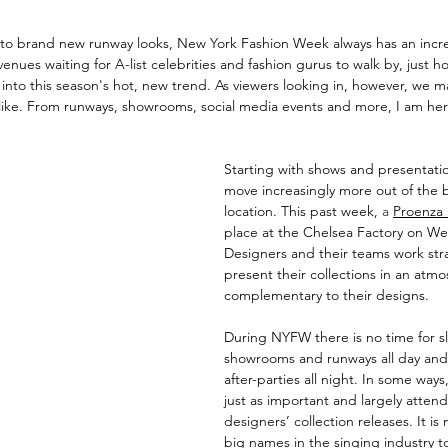
 to brand new runway looks, New York Fashion Week always has an incred
venues waiting for A-list celebrities and fashion gurus to walk by, just 
 into this season's hot, new trend. As viewers looking in, however, we m
like. From runways, showrooms, social media events and more, I am here 
Starting with shows and presentati
move increasingly more out of the 
location. This past week,
a
Proenza
place at the Chelsea Factory on Wes
Designers and their teams work stra
present their collections in an atmo
complementary to their designs. 
During NYFW there is no time for sle
showrooms and runways all day and
after-parties all night. In some ways
just as important and largely atten
designers’ collection releases. It i
big names in the singing industry to