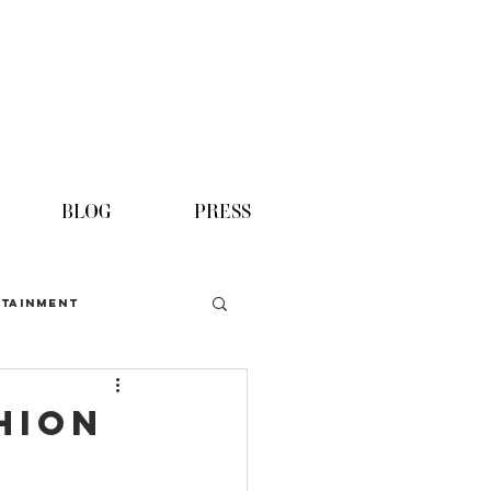
BLOG
PRESS
TAINMENT
hion