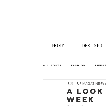
HOME
DESTINED
ALL POSTS
FASHION
LIFES
UP MAGAZINE
Feb
UPINION
A Look
Week