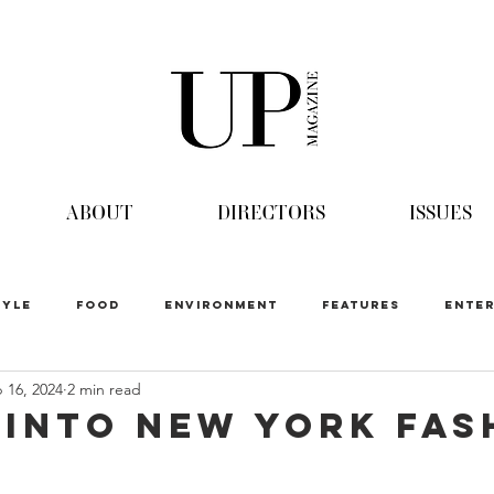
ABOUT
DIRECTORS
ISSUES
TYLE
FOOD
ENVIRONMENT
FEATURES
ENTER
 16, 2024
2 min read
 into New York Fas