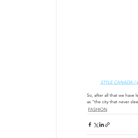
STYLE CANADA / @s
So, after all that we have l
as “the city that never sle
FASHION