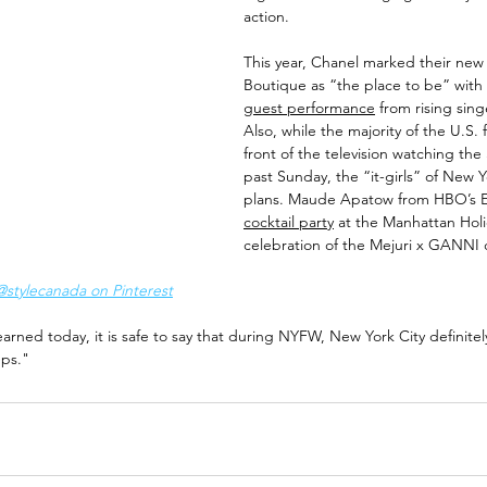
action. 
This year, Chanel marked their new
Boutique as “the place to be” with 
guest performance
 from rising sin
Also, while the majority of the U.S.
front of the television watching the
past Sunday, the “it-girls” of New Y
plans. Maude Apatow from HBO’s E
cocktail party
 at the Manhattan Holi
celebration of the Mejuri x GANNI c
tylecanada on Pinterest
earned today, it is safe to say that during NYFW, New York City definitely l
eps."