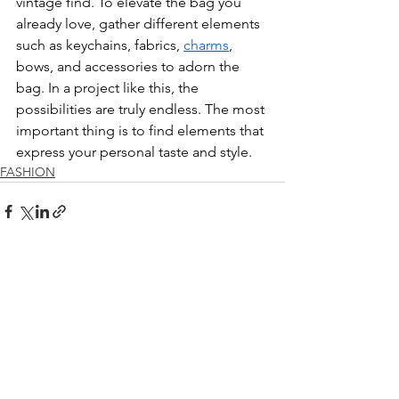
vintage find. To elevate the bag you 
already love, gather different elements 
such as keychains, fabrics, 
charms
, 
bows, and accessories to adorn the 
bag. In a project like this, the 
possibilities are truly endless. The most 
important thing is to find elements that 
express your personal taste and style. 
FASHION
See All
Recent Posts