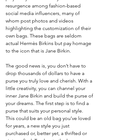
resurgence among fashion-based 
social media influencers, many of 
whom post photos and videos 
highlighting the customization of their 
own bags. These bags are seldom 
actual Hermès Birkins but pay homage 
to the icon that is Jane Birkin.
The good news is, you don’t have to 
drop thousands of dollars to have a 
purse you truly love and cherish. With a 
little creativity, you can channel your 
inner Jane Birkin and build the purse of 
your dreams. The first step is to find a 
purse that suits your personal style. 
This could be an old bag you’ve loved 
for years, a new style you just 
purchased or, better yet, a thrifted or 