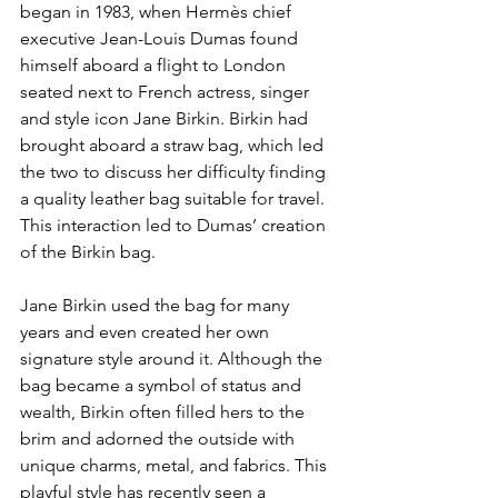
began in 1983, when Hermès chief 
executive Jean-Louis Dumas found 
himself aboard a flight to London 
seated next to French actress, singer 
and style icon Jane Birkin. Birkin had 
brought aboard a straw bag, which led 
the two to discuss her difficulty finding 
a quality leather bag suitable for travel. 
This interaction led to Dumas’ creation 
of the Birkin bag.
Jane Birkin used the bag for many 
years and even created her own 
signature style around it. Although the 
bag became a symbol of status and 
wealth, Birkin often filled hers to the 
brim and adorned the outside with 
unique charms, metal, and fabrics. This 
playful style has recently seen a 