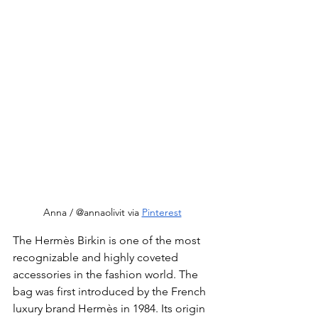
Anna / @annaolivit via 
Pinterest
The Hermès Birkin is one of the most 
recognizable and highly coveted 
accessories in the fashion world. The 
bag was first introduced by the French 
luxury brand Hermès in 1984. Its origin 