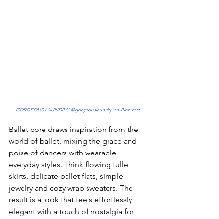
GORGEOUS LAUNDRY/ @gorgeouslaundry on 
Pinterest
Ballet core draws inspiration from the 
world of ballet, mixing the grace and 
poise of dancers with wearable 
everyday styles. Think flowing tulle 
skirts, delicate ballet flats, simple 
jewelry and cozy wrap sweaters. The 
result is a look that feels effortlessly 
elegant with a touch of nostalgia for 