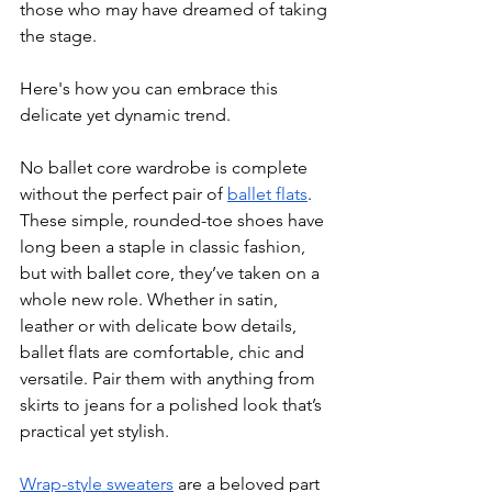
those who may have dreamed of taking 
the stage.
Here's how you can embrace this 
delicate yet dynamic trend.
No ballet core wardrobe is complete 
without the perfect pair of 
ballet flats
. 
These simple, rounded-toe shoes have 
long been a staple in classic fashion, 
but with ballet core, they’ve taken on a 
whole new role. Whether in satin, 
leather or with delicate bow details, 
ballet flats are comfortable, chic and 
versatile. Pair them with anything from 
skirts to jeans for a polished look that’s 
practical yet stylish.
Wrap-style sweaters
 are a beloved part 