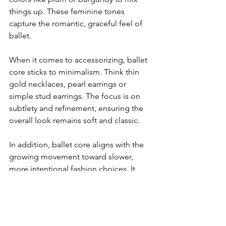
things up. These feminine tones 
capture the romantic, graceful feel of 
ballet.
When it comes to accessorizing, ballet 
core sticks to minimalism. Think thin 
gold necklaces, pearl earrings or 
simple stud earrings. The focus is on 
subtlety and refinement, ensuring the 
overall look remains soft and classic.
In addition, ballet core aligns with the 
growing movement toward slower, 
more intentional fashion choices. It 
prioritizes timeless pieces that can be 
worn in multiple ways, encouraging 
sustainability over fast, disposable 
fashion.