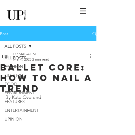
Post
ALL POSTS
UP MAGAZINE
ALL POSTS
Mar 4, 2025
2 min read
Ballet Core:
FASHION
How To Nail A
LIFESTYLE
FOOD
Trend
ENVIRONMENT
By Kate Overend
FEATURES
ENTERTAINMENT
UPINION