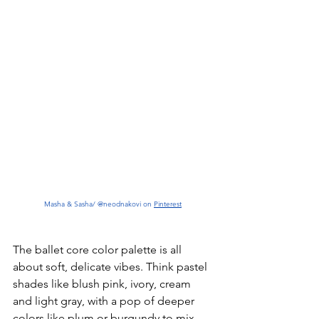
Masha & Sasha/ @neodnakovi on 
Pinterest
The ballet core color palette is all 
about soft, delicate vibes. Think pastel 
shades like blush pink, ivory, cream 
and light gray, with a pop of deeper 
colors like plum or burgundy to mix 