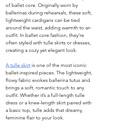
of ballet core. Originally worn by 
ballerinas during rehearsals, these soft, 
lightweight cardigans can be tied 
around the waist, adding warmth to an 
outfit. In ballet core fashion, they’re 
often styled with tulle skirts or dresses, 
creating a cozy yet elegant look.
A tulle skirt
 is one of the most iconic 
ballet-inspired pieces. The lightweight, 
flowy fabric evokes ballerina tutus and 
brings a soft, romantic touch to any 
outfit. Whether it’s a full-length tulle 
dress or a knee-length skirt paired with 
a basic top, tulle adds that dreamy, 
feminine flair to your look.