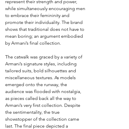
represent their strength and power, 
while simultaneously encouraging men 
to embrace their femininity and 
promote their individuality. The brand 
shows that traditional does not have to 
mean boring; an argument embodied 
by Armani’s final collection. 
The catwalk was graced by a variety of 
Armani’s signature styles, including 
tailored suits, bold silhouettes and 
miscellaneous textures. As models 
emerged onto the runway, the 
audience was flooded with nostalgia, 
as pieces called back all the way to 
Armani’s very first collection. Despite 
the sentimentality, the true 
showstopper of the collection came 
last. The final piece depicted a 