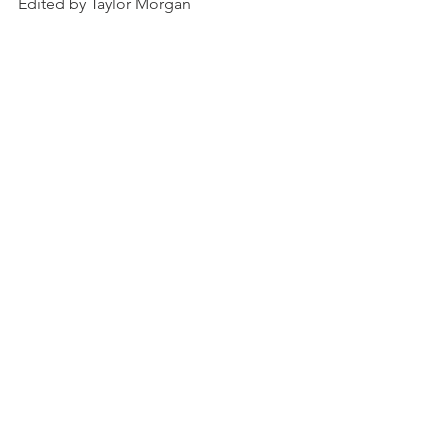
Edited by Taylor Morgan