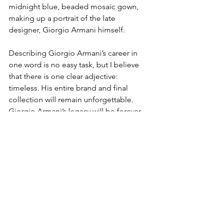
midnight blue, beaded mosaic gown, 
making up a portrait of the late 
designer, Giorgio Armani himself. 
Describing Giorgio Armani’s career in 
one word is no easy task, but I believe 
that there is one clear adjective: 
timeless. His entire brand and final 
collection will remain unforgettable. 
Giorgio Armani’s legacy will be forever 
solidified in time—commemorated by 
his ability to transform anything he 
touched into beauty. 
FASHION