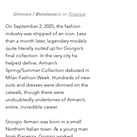
Glimmers / @tetelesta
iiiiii on 
Pinterest
On September 2, 2025, the fashion 
industry was stripped of an icon. Less 
than a month later, legendary models 
quite literally 
suited up
 for Giorgio’s 
final collection. In the very city he 
helped define, Armani’s 
Spring/Summer Collection debuted in 
Milan Fashion Week. Hundreds of new 
suits and dresses were donned on the 
catwalk, though there were 
undoubtedly undertones of Armani’s 
entire, incredible career.
Giorgio Armani was born in a small 
Northern Italian town. As a young man 
from Piacenza, Giorgio worked 