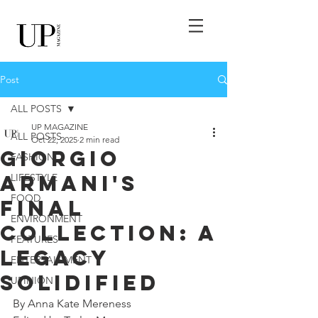
Post
ALL POSTS
UP MAGAZINE
ALL POSTS
Oct 22, 2025
2 min read
Giorgio
FASHION
Armani's
LIFESTYLE
FOOD
Final
ENVIRONMENT
Collection: A
FEATURES
Legacy
ENTERTAINMENT
Solidified
UPINION
By Anna Kate Mereness