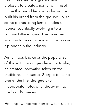
tirelessly to create a name for himself 
in the then-rigid fashion industry. He 
built his brand from the ground up, at 
some points using lamp shades as 
fabrics, eventually evolving into a 
billion-dollar empire. The designer 
went on to become a revolutionary and 
a pioneer in the industry. 
Armani was known as the popularizer 
of the suit. For no gender in particular, 
he created innovative takes on the 
traditional silhouette. Giorgio became 
one of the first designers to 
incorporate notes of androgyny into 
the brand's pieces. 
He empowered women to wear suits to 