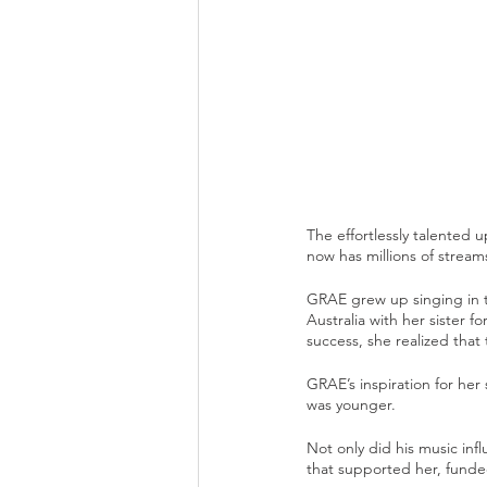
The effortlessly talented
now has millions of streams
GRAE grew up singing in t
Australia with her sister 
success, she realized that 
GRAE’s inspiration for he
was younger. 
Not only did his music inf
that supported her, funde