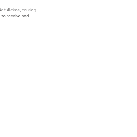
 full-time, touring 
s to receive and 