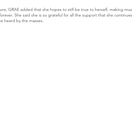
e, GRAE added that she hopes to still be true to herself, making music
rever. She said she is so grateful for all the support that she continue
be heard by the masses. 