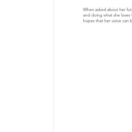
When asked about her futur
and doing what she loves fo
hopes that her voice can 