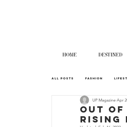
HOME
DESTINED
ALL POSTS
FASHION
LIFES
UP Magazine
Apr 2
UPINION
Out of
Rising