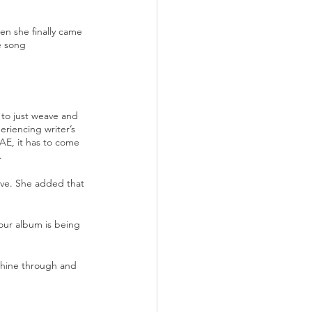
n she finally came 
e song 
to just weave and 
riencing writer’s 
AE, it has to come 
. 
ove. She added that 
our album is being 
shine through and 