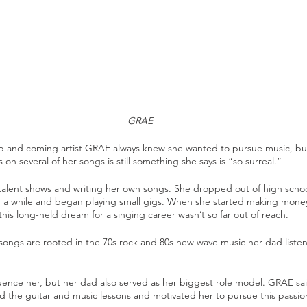
GRAE
 up and coming artist GRAE always knew she wanted to pursue music, but
 on several of her songs is still something she says is “so surreal.” 
alent shows and writing her own songs. She dropped out of high scho
for a while and began playing small gigs. When she started making mone
this long-held dream for a singing career wasn’t so far out of reach.
r songs are rooted in the 70s rock and 80s new wave music her dad list
luence her, but her dad also served as her biggest role model. GRAE sa
d the guitar and music lessons and motivated her to pursue this passio