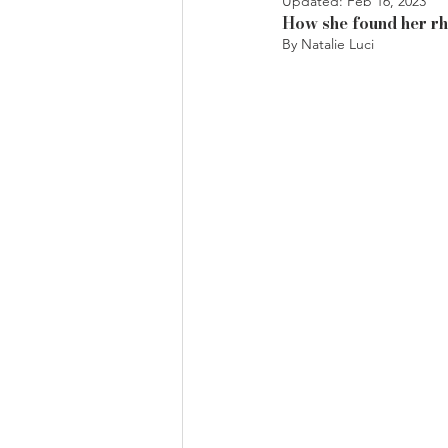
Updated:
Feb 16, 2023
How she found her rh
By Natalie Luci 