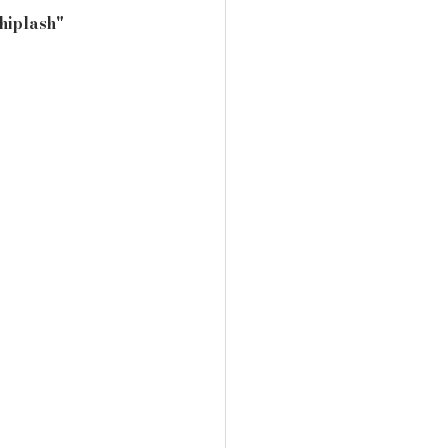
hiplash" 