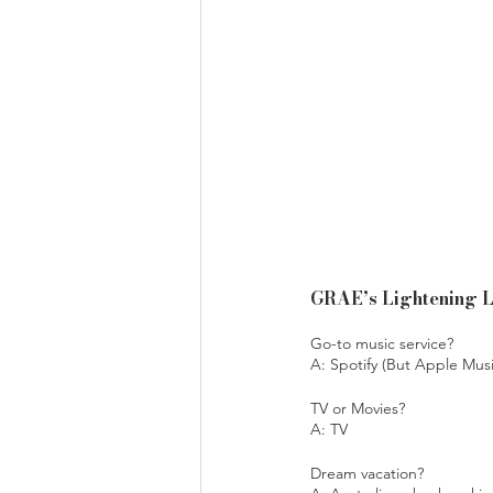
GRAE’s Lightening 
Go-to music service? 
A: Spotify (But Apple Musi
TV or Movies?
A: TV
Dream vacation?