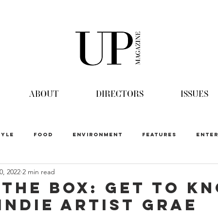
ABOUT
DIRECTORS
ISSUES
TYLE
FOOD
ENVIRONMENT
FEATURES
ENTER
0, 2022
2 min read
 The Box: Get to K
 Indie Artist GRAE