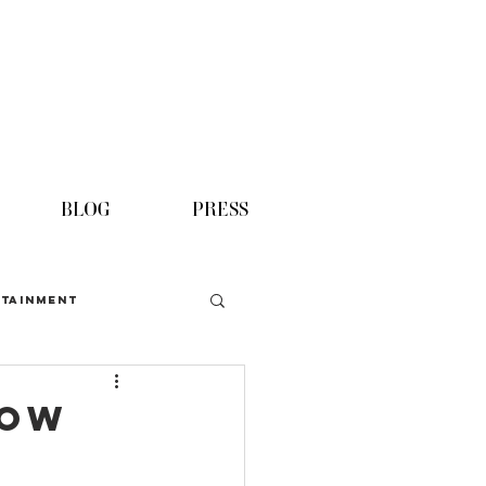
BLOG
PRESS
TAINMENT
now