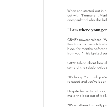
When she started out in h
out with “Permanent Maniac
encapsulated who she bel
“I am where younger 
GRAE’s newest release “Wh
flow together, which is wh
block for months beforeha
from you.” This ignited so
GRAE talked about how all
some of the relationships 
“It’s funny. You think you
released and you’ve been 
Despite her writer’s bloc
make the best out of it all.
“It’s an album I’m really p