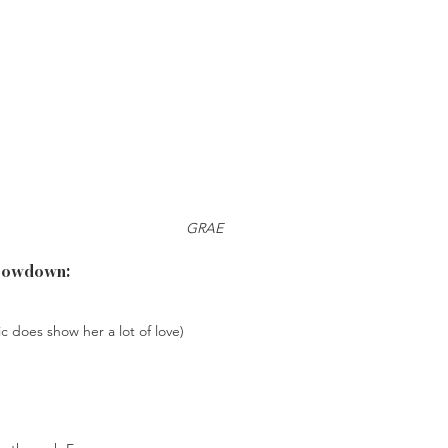
GRAE
Lowdown:
c does show her a lot of love)