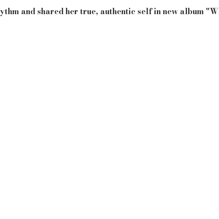
ythm and shared her true, authentic self in new album "W