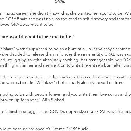
GRAE
er music career, she didn’t know what she wanted her sound to be. Whe
,” GRAE said she was finally on the road to self-discovery and that th
ieved GRAE was meant to be. 
me would want future me to be.”
iplash” wasn’t supposed to be an album at all, but the songs seemed 
y she decided to release them all under the same entity. GRAE was expe
nd, struggling to write absolutely anything. Her manager told her: “GR
mething within her and she went on to write the entire album after that
 of her music is written from her own emotions and experiences with l
she wrote about in “Whiplash” she’s actually already moved on from. 
’re going to be with people forever and you write them love songs and y
broken up for a year,” GRAE joked. 
k, relationship struggles and COVID’s depressive era, GRAE was able to 
 
roud of because for once it’s just me,” GRAE said.