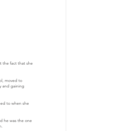
 the fact that she 
ol, moved to 
y and gaining 
ened to when she 
id he was the one 
n.