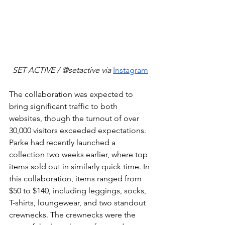
SET ACTIVE / @setactive via 
Instagram
The collaboration was expected to 
bring significant traffic to both 
websites, though the turnout of over 
30,000 visitors exceeded expectations. 
Parke had recently launched a 
collection two weeks earlier, where top 
items sold out in similarly quick time. In 
this collaboration, items ranged from 
$50 to $140, including leggings, socks, 
T-shirts, loungewear, and two standout 
crewnecks. The crewnecks were the 