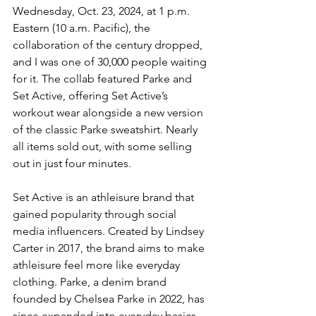
Wednesday, Oct. 23, 2024, at 1 p.m. 
Eastern (10 a.m. Pacific), the 
collaboration of the century dropped, 
and I was one of 30,000 people waiting 
for it. The collab featured Parke and 
Set Active, offering Set Active’s 
workout wear alongside a new version 
of the classic Parke sweatshirt. Nearly 
all items sold out, with some selling 
out in just four minutes.
Set Active is an athleisure brand that 
gained popularity through social 
media influencers. Created by Lindsey 
Carter in 2017, the brand aims to make 
athleisure feel more like everyday 
clothing. Parke, a denim brand 
founded by Chelsea Parke in 2022, has 
since expanded into everyday basics. 