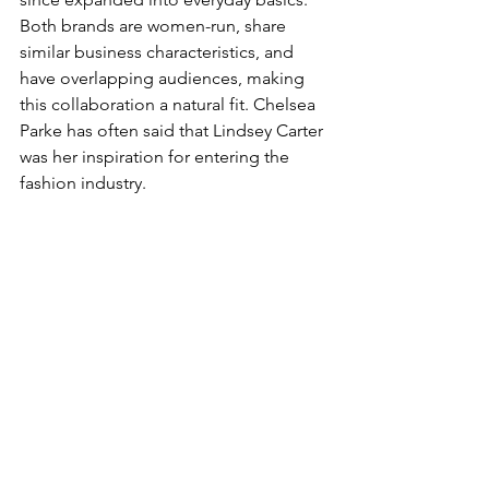
Both brands are women-run, share 
similar business characteristics, and 
have overlapping audiences, making 
this collaboration a natural fit. Chelsea 
Parke has often said that Lindsey Carter 
was her inspiration for entering the 
fashion industry.