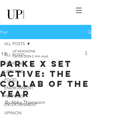
Post
ALL POSTS
UP MAGAZINE
ALL POSTS
Oct 29, 2024
2 min read
Parke X Set
FASHION
Active: The
LIFESTYLE
FOOD
Collab Of The
ENVIRONMENT
Year
FEATURES
By Abby Thompson
ENTERTAINMENT
UPINION