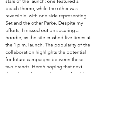
stars of the launch: one featured a 
beach theme, while the other was 
reversible, with one side representing 
Set and the other Parke. Despite my 
efforts, I missed out on securing a 
hoodie, as the site crashed five times at 
the 1 p.m. launch. The popularity of the 
collaboration highlights the potential 
for future campaigns between these 
two brands. Here’s hoping that next 
time, I—and anyone interested—will 
be able to snag that sweatshirt.
FASHION