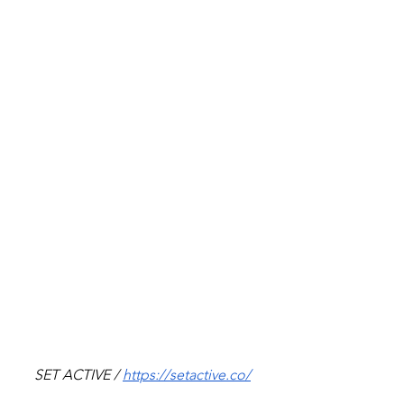
SET ACTIVE / 
https://setactive.co/