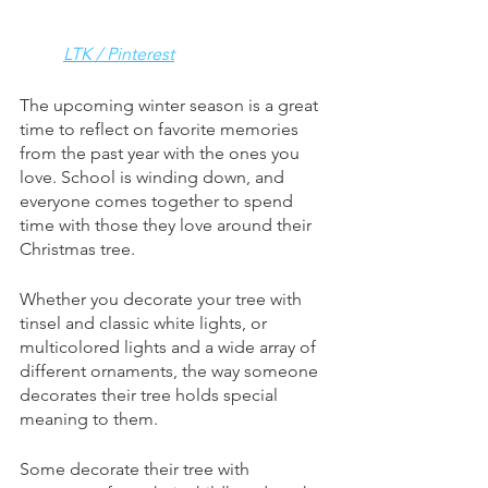
LTK / Pinterest
The upcoming winter season is a great 
time to reflect on favorite memories 
from the past year with the ones you 
love. School is winding down, and 
everyone comes together to spend 
time with those they love around their 
Christmas tree. 
Whether you decorate your tree with 
tinsel and classic white lights, or 
multicolored lights and a wide array of 
different ornaments, the way someone 
decorates their tree holds special 
meaning to them. 
Some decorate their tree with 