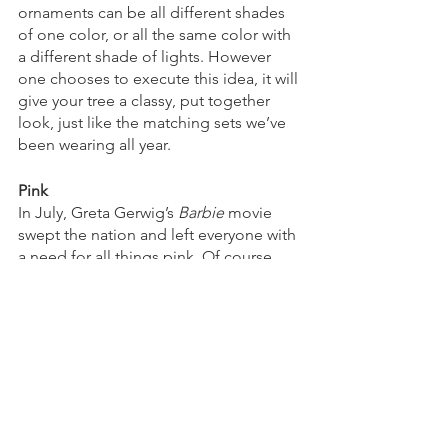
ornaments can be all different shades 
of one color, or all the same color with 
a different shade of lights. However 
one chooses to execute this idea, it will 
give your tree a classy, put together 
look, just like the matching sets we’ve 
been wearing all year. 
Pink
In July, Greta Gerwig’s 
Barbie 
movie 
swept the nation and left everyone with 
a need for all things pink. Of course 
Barbie’s tree would be decked out in 
pink and glitter, so this is a perfect way 
to honor the film that brought all of us 
back to our childhoods. Even a few 
pink ball ornaments can add a festive 
touch to one’s tree. 
However you decide to decorate your 