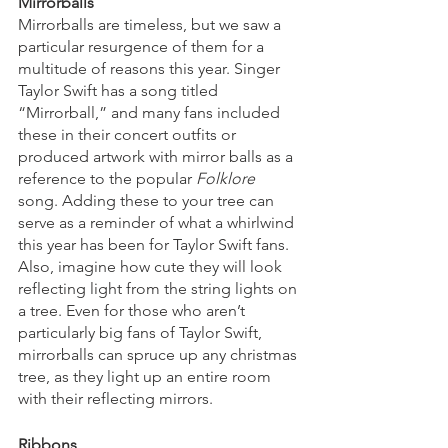
Mirrorballs
Mirrorballs are timeless, but we saw a 
particular resurgence of them for a 
multitude of reasons this year. Singer 
Taylor Swift has a song titled 
“Mirrorball,” and many fans included 
these in their concert outfits or 
produced artwork with mirror balls as a 
reference to the popular 
Folklore
song. Adding these to your tree can 
serve as a reminder of what a whirlwind 
this year has been for Taylor Swift fans. 
Also, imagine how cute they will look 
reflecting light from the string lights on 
a tree. Even for those who aren’t 
particularly big fans of Taylor Swift, 
mirrorballs can spruce up any christmas 
tree, as they light up an entire room 
with their reflecting mirrors. 
Ribbons