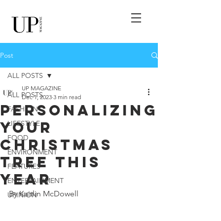
Post
ALL POSTS
UP MAGAZINE
ALL POSTS
Dec 1, 2023
3 min read
Personalizing
FASHION
Your
LIFESTYLE
FOOD
Christmas
ENVIRONMENT
Tree This
FEATURES
Year
ENTERTAINMENT
By Kaitlin McDowell
UPINION