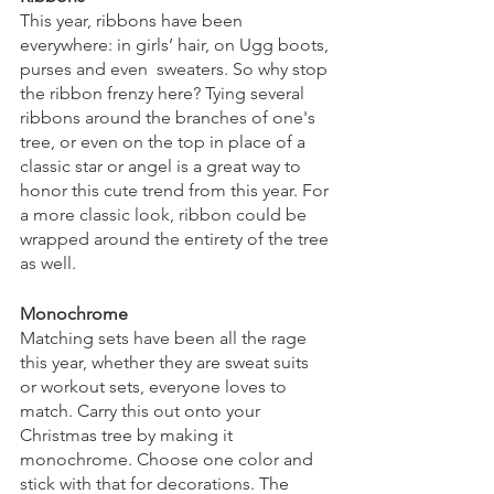
This year, ribbons have been 
everywhere: in girls’ hair, on Ugg boots, 
purses and even  sweaters. So why stop 
the ribbon frenzy here? Tying several 
ribbons around the branches of one's 
tree, or even on the top in place of a 
classic star or angel is a great way to 
honor this cute trend from this year. For 
a more classic look, ribbon could be 
wrapped around the entirety of the tree 
as well. 
Monochrome
Matching sets have been all the rage 
this year, whether they are sweat suits 
or workout sets, everyone loves to 
match. Carry this out onto your 
Christmas tree by making it 
monochrome. Choose one color and 
stick with that for decorations. The 