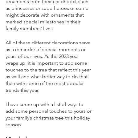
ornaments from their childhood, such 
as princesses or superheroes or some 
might decorate with ornaments that 
marked special milestones in their 
family members' lives
All of these different decorations serve 
as a reminder of special moments or 
years of our lives. As the 2023 year 
wraps up, it is important to add some 
touches to the tree that reflect this year 
as well and what better way to do that 
than with some of the most popular 
trends this year. 
I have come up with a list of ways to 
add some personal touches to yours or 
your family’s christmas tree this holiday 
season. 