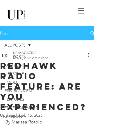
Post
ALL POSTS
UP MAGAZINE
ALL POSTS
Nov 6, 2022
2 min read
RedHawk
FASHION
Radio
LIFESTYLE
FOOD
Feature: Are
ENVIRONMENT
You
FEATURES
Experienced?
ENTERTAINMENT
Updated:
Feb 15, 2023
UPINION
By Marissa Rotolo