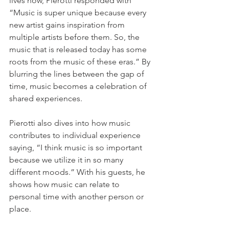
lives now, Pierotti responded with 
“Music is super unique because every 
new artist gains inspiration from 
multiple artists before them. So, the 
music that is released today has some 
roots from the music of these eras.” By 
blurring the lines between the gap of 
time, music becomes a celebration of 
shared experiences. 
Pierotti also dives into how music 
contributes to individual experience 
saying, “I think music is so important 
because we utilize it in so many 
different moods.” With his guests, he 
shows how music can relate to 
personal time with another person or 
place.