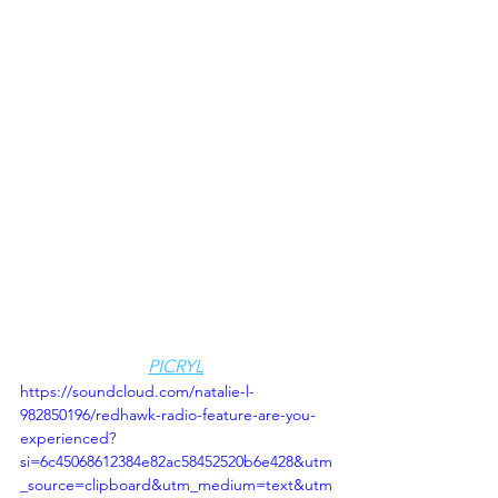
PICRYL
https://soundcloud.com/natalie-l-
982850196/redhawk-radio-feature-are-you-
experienced?
si=6c45068612384e82ac58452520b6e428&utm
_source=clipboard&utm_medium=text&utm