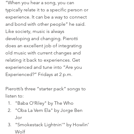
“When you hear a song, you can 
typically relate it to a specific person or 
experience. It can be a way to connect 
and bond with other people” he said. 
Like society, music is always 
developing and changing. Pierotti 
does an excellent job of integrating 
old music with current changes and 
relating it back to experiences. Get 
experienced and tune into “Are you 
Experienced?” Fridays at 2 p.m.
Pierotti’s three “starter pack” songs to 
listen to:
"Baba O'Riley" by The Who 
"Oba La Vem Ela" by Jorge Ben 
Jor
"Smokestack Lightnin'" by Howlin’ 
Wolf