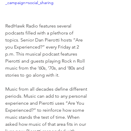
_campaign=social_sharing
RedHawk Radio features several 
podcasts filled with a plethora of 
topics. Senior Dan Pierotti hosts “Are 
you Experienced?” every Friday at 2 
p.m. This musical podcast features 
Pierotti and guests playing Rock n Roll 
music from the ‘60s, ‘70s, and ‘80s and 
stories to go along with it. 
Music from all decades define different 
periods. Music can add to any personal 
experience and Pierotti uses “Are You 
Experienced?” to reinforce how some 
music stands the test of time. When 
asked how music of that area fits in our 