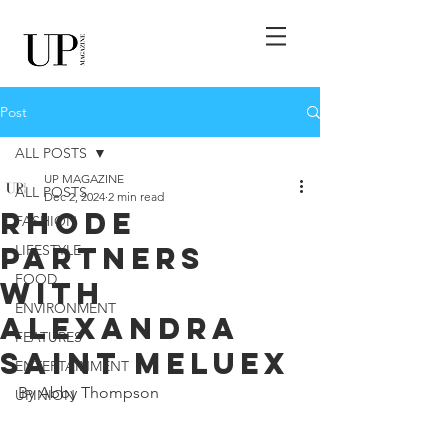
Post
ALL POSTS
UP MAGAZINE
ALL POSTS
Dec 2, 2024
2 min read
Rhode
FASHION
Partners
LIFESTYLE
FOOD
With
ENVIRONMENT
Alexandra
FEATURES
Saint Meluex
ENTERTAINMENT
By Abby Thompson
UPINION