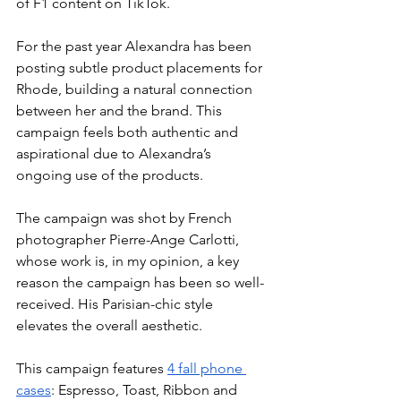
of F1 content on TikTok. 
For the past year Alexandra has been 
posting subtle product placements for 
Rhode, building a natural connection 
between her and the brand. This 
campaign feels both authentic and 
aspirational due to Alexandra’s 
ongoing use of the products. 
The campaign was shot by French 
photographer Pierre-Ange Carlotti, 
whose work is, in my opinion, a key 
reason the campaign has been so well-
received. His Parisian-chic style 
elevates the overall aesthetic.
This campaign features 
4 fall phone 
cases
: Espresso, Toast, Ribbon and 