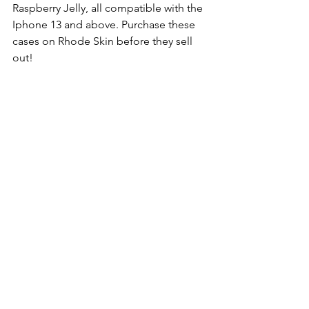
Raspberry Jelly, all compatible with the 
Iphone 13 and above. Purchase these 
cases on Rhode Skin before they sell 
out!