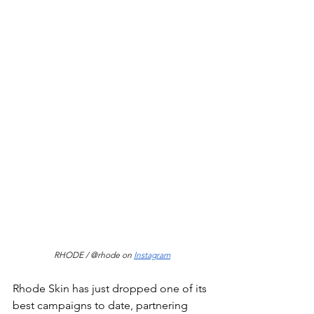
RHODE / @rhode on 
Instagram
Rhode Skin has just dropped one of its 
best campaigns to date, partnering 