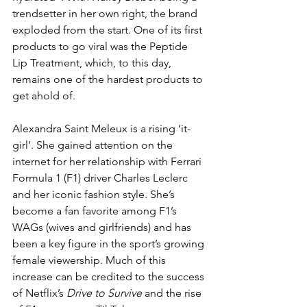
trendsetter in her own right, the brand 
exploded from the start. One of its first 
products to go viral was the Peptide 
Lip Treatment, which, to this day, 
remains one of the hardest products to 
get ahold of.
Alexandra Saint Meleux is a rising ‘it-
girl’. She gained attention on the 
internet for her relationship with Ferrari 
Formula 1 (F1) driver Charles Leclerc 
and her iconic fashion style. She’s 
become a fan favorite among F1’s 
WAGs (wives and girlfriends) and has 
been a key figure in the sport’s growing 
female viewership. Much of this 
increase can be credited to the success 
of Netflix’s 
Drive to Survive
 and the rise 