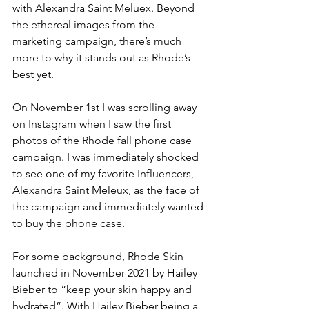
with Alexandra Saint Meluex. Beyond 
the ethereal images from the 
marketing campaign, there’s much 
more to why it stands out as Rhode’s 
best yet.
On November 1st I was scrolling away 
on Instagram when I saw the first 
photos of the Rhode fall phone case 
campaign. I was immediately shocked 
to see one of my favorite Influencers, 
Alexandra Saint Meleux, as the face of 
the campaign and immediately wanted 
to buy the phone case. 
For some background, Rhode Skin 
launched in November 2021 by Hailey 
Bieber to “keep your skin happy and 
hydrated”. With Hailey Bieber being a 