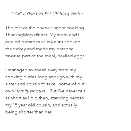
CAROLYNE CROY / UP Blog Writer
The rest of the day was spent cooking 
Thanksgiving dinner. My mom and I 
peeled potatoes as my aunt cooked 
the turkey and made my personal 
favorite part of the meal, deviled eggs.
I managed to sneak away from my 
cooking duties long enough with my 
sister and cousin to take   some of out 
own '
family photos'
.  But I've never felt 
as short as I did then, standing next to 
my 15 year old cousin, and actually 
being shorter than her.