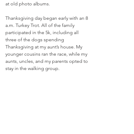
at old photo albums. 
Thanksgiving day began early with an 8 
a.m. Turkey Trot. All of the family 
participated in the 5k, including all 
three of the dogs spending 
Thanksgiving at my aunt’s house. My 
younger cousins ran the race, while my 
aunts, uncles, and my parents opted to 
stay in the walking group.