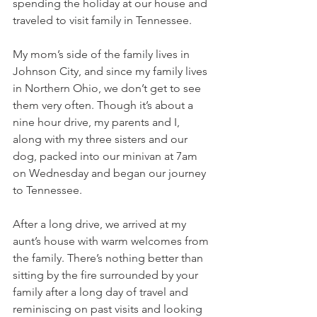
spending the holiday at our house and 
traveled to visit family in Tennessee. 
My mom’s side of the family lives in 
Johnson City, and since my family lives 
in Northern Ohio, we don’t get to see 
them very often. Though it’s about a 
nine hour drive, my parents and I, 
along with my three sisters and our 
dog, packed into our minivan at 7am 
on Wednesday and began our journey 
to Tennessee. 
After a long drive, we arrived at my 
aunt’s house with warm welcomes from 
the family. There’s nothing better than 
sitting by the fire surrounded by your 
family after a long day of travel and 
reminiscing on past visits and looking 