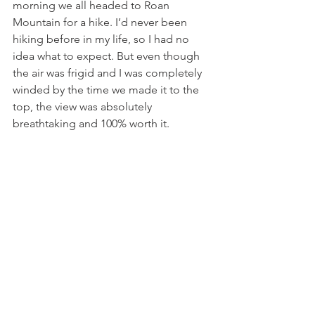
morning we all headed to Roan 
Mountain for a hike. I’d never been 
hiking before in my life, so I had no 
idea what to expect. But even though 
the air was frigid and I was completely 
winded by the time we made it to the 
top, the view was absolutely 
breathtaking and 100% worth it. 