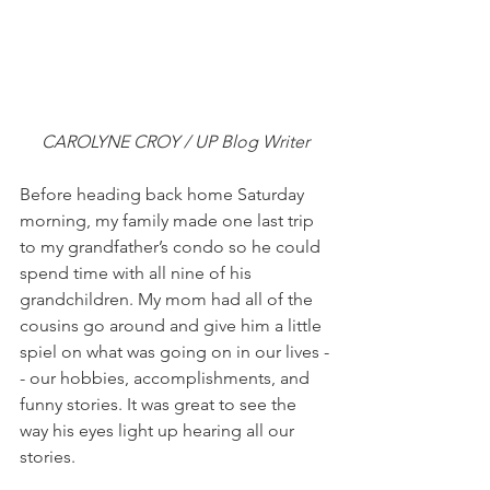
CAROLYNE CROY / UP Blog Writer
Before heading back home Saturday 
morning, my family made one last trip 
to my grandfather’s condo so he could 
spend time with all nine of his 
grandchildren. My mom had all of the 
cousins go around and give him a little 
spiel on what was going on in our lives -
- our hobbies, accomplishments, and 
funny stories. It was great to see the 
way his eyes light up hearing all our 
stories.