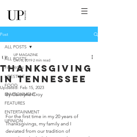
Post
ALL POSTS
UP MAGAZINE
ALL POSTS
Dec 6, 2019
2 min read
Thanksgiving
FASHION
in Tennessee
LIFESTYLE
FOOD
Updated:
Feb 15, 2023
ENVIRONMENT
By Carolyne Croy
FEATURES
ENTERTAINMENT
For the first time in my 20 years of 
UPINION
Thanksgivings, my family and I 
deviated from our tradition of 