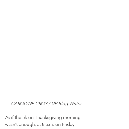
CAROLYNE CROY / UP Blog Writer
As if the 5k on Thanksgiving morning 
wasn’t enough, at 8 a.m. on Friday 