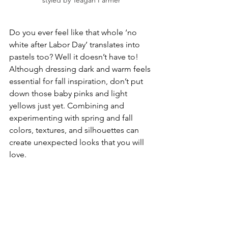
styled by Teagan Farmer
Do you ever feel like that whole ‘no 
white after Labor Day’ translates into 
pastels too? Well it doesn’t have to! 
Although dressing dark and warm feels 
essential for fall inspiration, don’t put 
down those baby pinks and light 
yellows just yet. Combining and 
experimenting with spring and fall 
colors, textures, and silhouettes can 
create unexpected looks that you will 
love. 