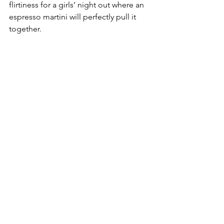
flirtiness for a girls’ night out where an 
espresso martini will perfectly pull it 
together. 