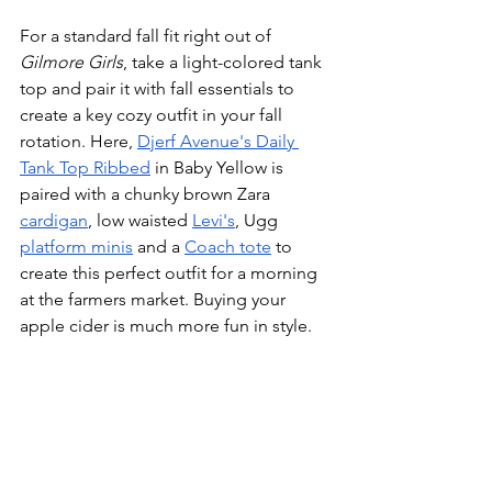
For a standard fall fit right out of 
Gilmore Girls
, take a light-colored tank 
top and pair it with fall essentials to 
create a key cozy outfit in your fall 
rotation. Here, 
Djerf Avenue's Daily 
Tank Top Ribbed
 in Baby Yellow is 
paired with a chunky brown Zara 
cardigan
, low waisted 
Levi's
, Ugg 
platform minis
 and a 
Coach tote
 to 
create this perfect outfit for a morning 
at the farmers market. Buying your 
apple cider is much more fun in style. 