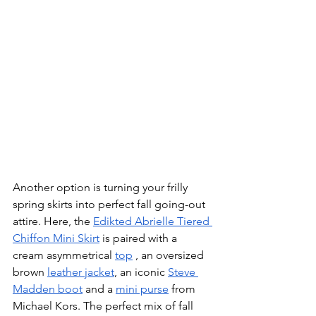
Another option is turning your frilly 
spring skirts into perfect fall going-out 
attire. Here, the 
Edikted Abrielle Tiered 
Chiffon Mini Skirt
 is paired with a 
cream asymmetrical 
top
 , an oversized 
brown 
leather jacket
, an iconic 
Steve 
Madden boot
 and a 
mini purse
 from 
Michael Kors. The perfect mix of fall 