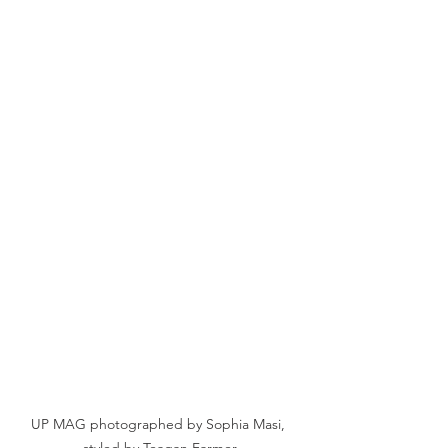
UP MAG photographed by Sophia Masi, 