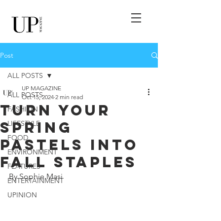
Post
ALL POSTS
UP MAGAZINE
ALL POSTS
Oct 15, 2024
2 min read
Turn Your
FASHION
Spring
LIFESTYLE
FOOD
Pastels Into
ENVIRONMENT
Fall Staples
FEATURES
By Sophie Masi
ENTERTAINMENT
UPINION