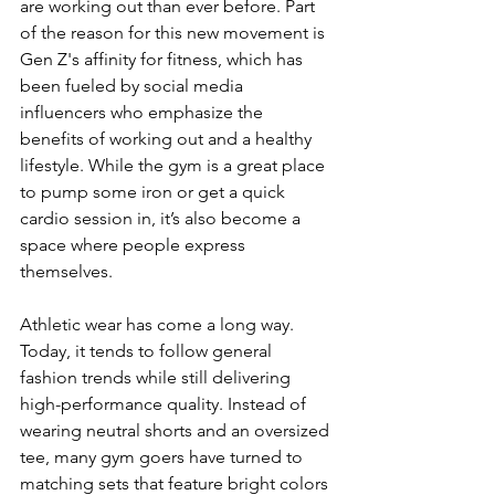
are working out than ever before. Part 
of the reason for this new movement is 
Gen Z's affinity for fitness, which has 
been fueled by social media 
influencers who emphasize the 
benefits of working out and a healthy 
lifestyle. While the gym is a great place 
to pump some iron or get a quick 
cardio session in, it’s also become a 
space where people express 
themselves.
Athletic wear has come a long way. 
Today, it tends to follow general 
fashion trends while still delivering 
high-performance quality. Instead of 
wearing neutral shorts and an oversized 
tee, many gym goers have turned to 
matching sets that feature bright colors 