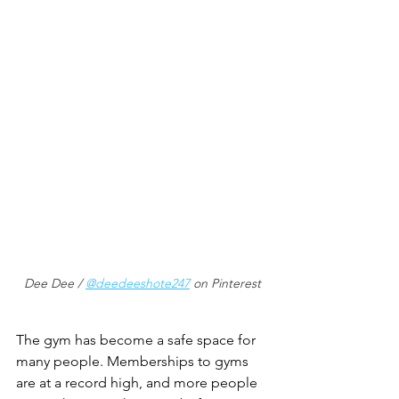
Dee Dee / 
@deedeeshote247
 on Pinterest
The gym has become a safe space for 
many people. Memberships to gyms 
are at a record high, and more people 