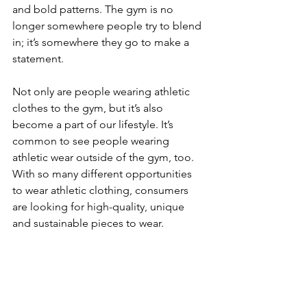
and bold patterns. The gym is no 
longer somewhere people try to blend 
in; it’s somewhere they go to make a 
statement.
Not only are people wearing athletic 
clothes to the gym, but it’s also 
become a part of our lifestyle. It’s 
common to see people wearing 
athletic wear outside of the gym, too. 
With so many different opportunities 
to wear athletic clothing, consumers 
are looking for high-quality, unique 
and sustainable pieces to wear. 