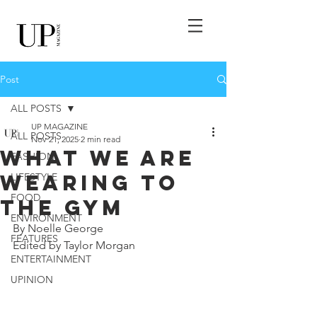
Post
ALL POSTS
UP MAGAZINE
ALL POSTS
Nov 21, 2025
2 min read
What We Are
FASHION
Wearing to
LIFESTYLE
FOOD
The Gym
ENVIRONMENT
By Noelle George
FEATURES
Edited by Taylor Morgan
ENTERTAINMENT
UPINION