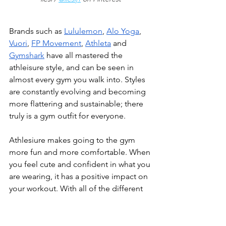
Brands such as 
Lululemon
, 
Alo Yoga
, 
Vuori
, 
FP Movement
, 
Athleta
 and 
Gymshark
 have all mastered the 
athleisure style, and can be seen in 
almost every gym you walk into. Styles 
are constantly evolving and becoming 
more flattering and sustainable; there 
truly is a gym outfit for everyone.
Athlesiure makes going to the gym 
more fun and more comfortable. When 
you feel cute and confident in what you 
are wearing, it has a positive impact on 
your workout. With all of the different 
gym attire options, you are guaranteed 
to find your favorites! It is easier than 
ever to express your style, no matter 