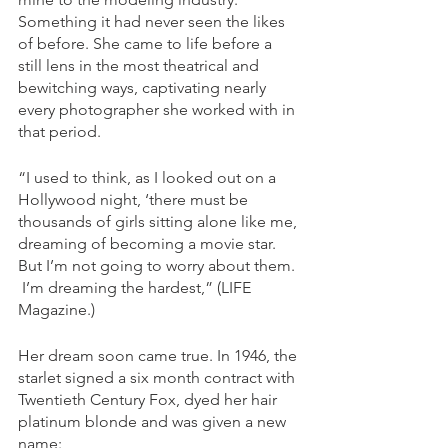
Something it had never seen the likes 
of before. She came to life before a 
still lens in the most theatrical and 
bewitching ways, captivating nearly 
every photographer she worked with in 
that period. 
“I used to think, as I looked out on a 
Hollywood night, ‘there must be 
thousands of girls sitting alone like me, 
dreaming of becoming a movie star. 
But I’m not going to worry about them.
 I’m dreaming the hardest,” (LIFE 
Magazine.) 
Her dream soon came true. In 1946, the 
starlet signed a six month contract with 
Twentieth Century Fox, dyed her hair 
platinum blonde and was given a new 
name: