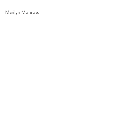
Marilyn Monroe. 