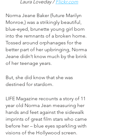
Laura Loveday / 
Flickr.com
Norma Jeane Baker (future Marilyn 
Monroe,) was a strikingly beautiful, 
blue-eyed, brunette young girl born 
into the remnants of a broken home. 
Tossed around orphanages for the 
better part of her upbringing, Norma 
Jeane didn’t know much by the brink 
of her teenage years. 
But, she did know that she was 
destined for stardom. 
LIFE Magazine recounts a story of 11 
year old Norma Jean measuring her 
hands and feet against the sidewalk 
imprints of great film stars who came 
before her – blue eyes sparkling with 
visions of the Hollywood screen. 