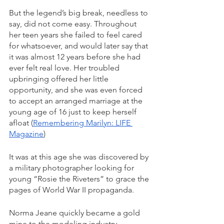
But the legend’s big break, needless to 
say, did not come easy. Throughout 
her teen years she failed to feel cared 
for whatsoever, and would later say that 
it was almost 12 years before she had 
ever felt real love. Her troubled 
upbringing offered her little 
opportunity, and she was even forced 
to accept an arranged marriage at the 
young age of 16 just to keep herself 
afloat (
Remembering Marilyn: LIFE 
Magazine
)
It was at this age she was discovered by 
a military photographer looking for 
young “Rosie the Riveters” to grace the 
pages of World War II propaganda. 
Norma Jeane quickly became a gold 
mine to the modeling industry. 