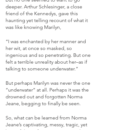
deeper. Arthur Schlesinger, a close 
friend of the Kennedys, gave this 
haunting yet telling recount of what it 
was like knowing Marilyn,  
“I was enchanted by her manner and 
her wit, at once so masked, so 
ingenious and so penetrating. But one 
felt a terrible unreality about her–as if 
talking to someone underwater.” 
But perhaps Marilyn was never the one 
“underwater” at all. Perhaps it was the 
drowned out and forgotten Norma 
Jeane, begging to finally be seen. 
So, what can be learned from Norma 
Jeane’s captivating, messy, tragic, yet 
beautiful transformation into Marilyn 
Monroe?  