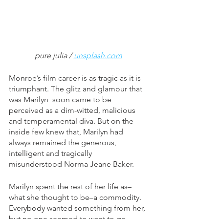
pure julia / 
unsplash.com
Monroe’s film career is as tragic as it is 
triumphant. The glitz and glamour that 
was Marilyn  soon came to be 
perceived as a dim-witted, malicious 
and temperamental diva. But on the 
inside few knew that, Marilyn had 
always remained the generous, 
intelligent and tragically 
misunderstood Norma Jeane Baker. 
Marilyn spent the rest of her life as–
what she thought to be–a commodity. 
Everybody wanted something from her, 
but no one seemed to want to go 