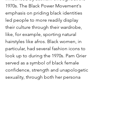
1970s. The Black Power Movement's 
emphasis on priding black identities 
led people to more readily display 
their culture through their wardrobe, 
like, for example, sporting natural 
hairstyles like afros. Black women, in 
particular, had several fashion icons to 
look up to during the 1970s. Pam Grier 
served as a symbol of black female 
confidence, strength and unapologetic 
sexuality, through both her persona 
and wardrobe, which consisted of tight-
fitting high-waisted bell-bottoms, short 
halter tops, platform shoes and bold 
hoop earrings. Singer Diana Ross was 
also influential in her display of 
glamour through her luxurious 
wardrobe full of sequins, sparkles, 