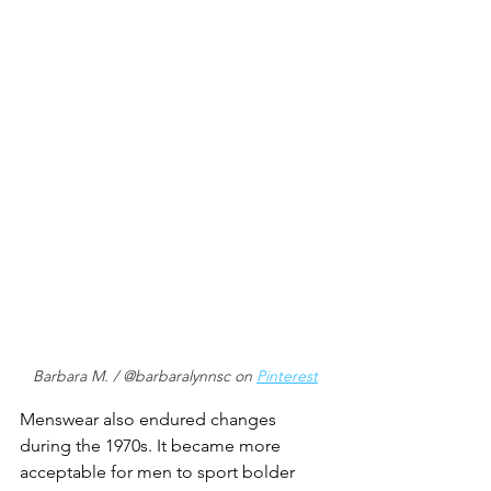
Barbara M. / @barbaralynnsc on 
Pinterest
Menswear also endured changes 
during the 1970s. It became more 
acceptable for men to sport bolder 