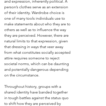
and expression, inherently political. A 
person’s clothes serve as an extension 
of their identity. Wardrobe choice is 
one of many tools individuals use to 
make statements about who they are to 
others as well as to influence the way 
they are perceived. However, there are 
natural limits to that expression, given 
that dressing in ways that veer away 
from what constitutes socially accepted 
attire requires someone to reject 
societal norms, which can be daunting 
and potentially dangerous depending 
on the circumstance.
Throughout history, groups with a 
shared identity have banded together 
in tough battles against the status quo 
to shift how they are perceived by 