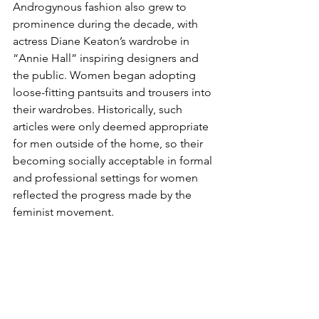
Androgynous fashion also grew to 
prominence during the decade, with 
actress Diane Keaton’s wardrobe in 
“Annie Hall”
inspiring designers and 
the public. Women began adopting 
loose-fitting pantsuits and trousers into 
their wardrobes. Historically, such 
articles were only deemed appropriate 
for men outside of the home, so their 
becoming socially acceptable in formal 
and professional settings for women 
reflected the progress made by the 
feminist movement.