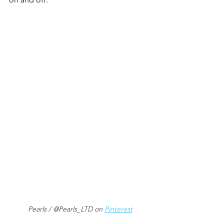
Pearls / @Pearls_LTD on 
Pinterest