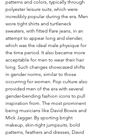
patterns and colors, typically through 
polyester leisure suits, which were 
incredibly popular during the era. Men 
wore tight shirts and turtleneck 
sweaters, with fitted flare jeans, in an 
attempt to appear long and slender, 
which was the ideal male physique for 
the time period. It also became more 
acceptable for men to wear their hair 
long. Such changes showcased shifts 
in gender norms, similar to those 
occurring for women. Pop culture also 
provided men of the era with several 
gender-bending fashion icons to pull 
inspiration from. The most prominent 
being musicians like David Bowie and 
Mick Jagger. By sporting bright 
makeup, skin-tight jumpsuits, bold 
patterns, feathers and dresses, David 