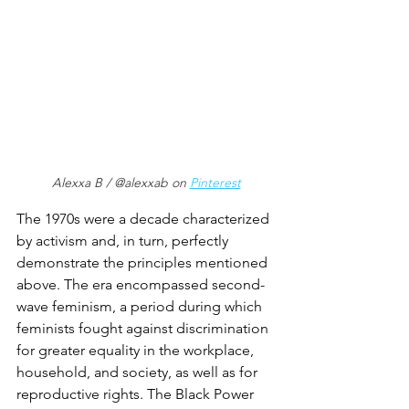
Alexxa B / @alexxab on 
Pinterest
The 1970s were a decade characterized 
by activism and, in turn, perfectly 
demonstrate the principles mentioned 
above. The era encompassed second-
wave feminism, a period during which 
feminists fought against discrimination 
for greater equality in the workplace, 
household, and society, as well as for 
reproductive rights. The Black Power 