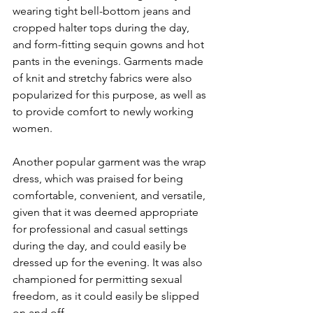
wearing tight bell-bottom jeans and 
cropped halter tops during the day, 
and form-fitting sequin gowns and hot 
pants in the evenings. Garments made 
of knit and stretchy fabrics were also 
popularized for this purpose, as well as 
to provide comfort to newly working 
women.
Another popular garment was the wrap 
dress, which was praised for being 
comfortable, convenient, and versatile, 
given that it was deemed appropriate 
for professional and casual settings 
during the day, and could easily be 
dressed up for the evening. It was also 
championed for permitting sexual 
freedom, as it could easily be slipped 
on and off. 