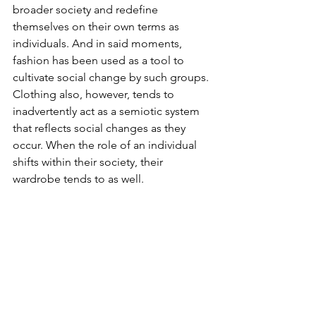
broader society and redefine 
themselves on their own terms as 
individuals. And in said moments, 
fashion has been used as a tool to 
cultivate social change by such groups. 
Clothing also, however, tends to 
inadvertently act as a semiotic system 
that reflects social changes as they 
occur. When the role of an individual 
shifts within their society, their 
wardrobe tends to as well.