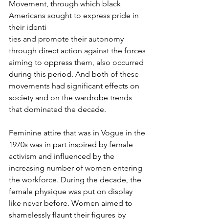
Movement, through which black 
Americans sought to express pride in 
their identi
ties and promote their autonomy 
through direct action against the forces 
aiming to oppress them, also occurred 
during this period. And both of these 
movements had significant effects on 
society and on the wardrobe trends 
that dominated the decade.
Feminine attire that was in Vogue in the 
1970s was in part inspired by female 
activism and influenced by the 
increasing number of women entering 
the workforce. During the decade, the 
female physique was put on display 
like never before. Women aimed to 
shamelessly flaunt their figures by 