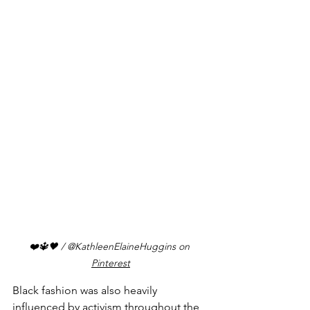
❤️🔱🖤
 / @KathleenElaineHuggins on 
Pinterest
Black fashion was also heavily 
influenced by activism throughout the 