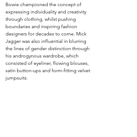
Bowie championed the concept of 
expressing individuality and creativity 
through clothing, whilst pushing 
boundaries and inspiring fashion 
designers for decades to come. Mick 
Jagger was also influential in blurring 
the lines of gender distinction through 
his androgynous wardrobe, which 
consisted of eyeliner, flowing blouses, 
satin button-ups and form-fitting velvet 
jumpsuits.