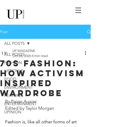
Post
ALL POSTS
UP MAGAZINE
ALL POSTS
Oct 28, 2025
4 min read
70s Fashion:
FASHION
How Activism
LIFESTYLE
FOOD
Inspired
ENVIRONMENT
Wardrobe
FEATURES
By Paige Auxier
ENTERTAINMENT
Edited by Taylor Morgan
UPINION
Fashion is, like all other forms of art 