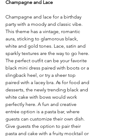
Champagne and Lace
Champagne and lace for a birthday 
party with a moody and classic vibe. 
This theme has a vintage, romantic 
aura, sticking to glamorous black, 
white and gold tones. Lace, satin and 
sparkly textures are the way to go here. 
The perfect outfit can be your favorite 
black mini dress paired with boots or a 
slingback heel, or try a sheer top 
paired with a lacey bra. As for food and 
desserts, the newly trending black and 
white cake with bows would work 
perfectly here. A fun and creative 
entrée option is a pasta bar, where 
guests can customize their own dish. 
Give guests the option to pair their 
pasta and cake with a fruity mocktail or 