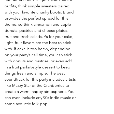
outfits, think simple sweaters paired 
with your favorite chunky boots. Brunch 
provides the perfect spread for this 
theme, so think cinnamon and apple 
donuts, pastries and cheese plates, 
fruit and fresh salads. As for your cake, 
light, fruit flavors are the best to stick 
with. If cake is too heavy, depending 
on your party’s call time, you can stick 
with donuts and pastries, or even add 
in a fruit parfait-style dessert to keep 
things fresh and simple. The best 
soundtrack for this party includes artists 
like Mazzy Star or the Cranberries to 
create a warm, happy atmosphere. You 
can even include any 90s indie music or 
some acoustic folk-pop.