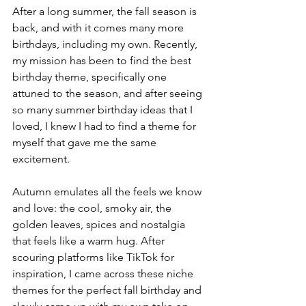
After a long summer, the fall season is 
back, and with it comes many more 
birthdays, including my own. Recently, 
my mission has been to find the best 
birthday theme, specifically one 
attuned to the season, and after seeing 
so many summer birthday ideas that I 
loved, I knew I had to find a theme for 
myself that gave me the same 
excitement. 
Autumn emulates all the feels we know 
and love: the cool, smoky air, the 
golden leaves, spices and nostalgia 
that feels like a warm hug. After 
scouring platforms like TikTok for 
inspiration, I came across these niche 
themes for the perfect fall birthday and 