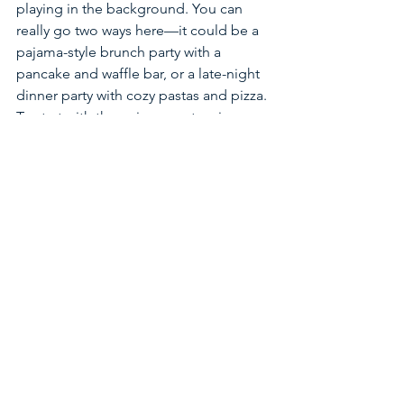
playing in the background. You can 
really go two ways here—it could be a 
pajama-style brunch party with a 
pancake and waffle bar, or a late-night 
dinner party with cozy pastas and pizza. 
To start with the pajama party, give 
guests an array of pancake and waffle 
toppings as well as the more savory 
option of grilled cheese with a twist of 
apple and brie, and sides of pumpkin 
soup or harvest salads. If you are 
opting for a dinner party, think sliders, 
flatbreads with fun toppings and mac-n-
cheese or your favorite pasta. The 
overall feeling of the party should 
radiate wholesome, nostalgic energy, 
so for an evening setting, wear your 
favorite fitted knit sweater, straight-leg 
jeans and a brown boot. Make sure to 