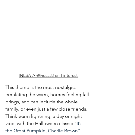
INESA // @inesa33 on Pinterest
This theme is the most nostalgic, 
emulating the warm, homey feeling fall 
brings, and can include the whole 
family, or even just a few close friends. 
Think warm lightning, a day or night 
vibe, with the Halloween classic “
It's 
the Great Pumpkin, Charlie Brown
" 