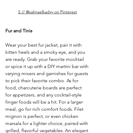
S // @salmaelkadyy on Pinterest
Fur and Tinis
Wear your best fur jacket, pair it with 
kitten heels and a smoky eye, and you 
are ready. Grab your favorite mocktail 
or spice it up with a DIY martini bar with 
varying mixers and garnishes for guests 
to pick their favorite combo. As for 
food, charcuterie boards are perfect 
for appetizers, and any cocktail-style 
finger foods will be a hit. For a larger 
meal, go for rich comfort foods. Filet 
mignon is perfect, or even chicken 
marsala for a lighter choice, paired with 
grilled, flavorful vegetables. An elegant 