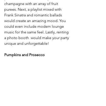
champagne with an array of fruit 
purees. Next, a playlist mixed with 
Frank Sinatra and romantic ballads 
would create an amazing mood. You 
could even include modern lounge 
music for the same feel. Lastly, renting 
a photo booth  would make your party 
unique and unforgettable!
Pumpkins and Prosecco