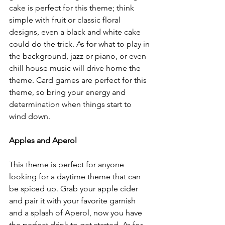
cake is perfect for this theme; think 
simple with fruit or classic floral 
designs, even a black and white cake 
could do the trick. As for what to play in 
the background, jazz or piano, or even 
chill house music will drive home the 
theme. Card games are perfect for this 
theme, so bring your energy and 
determination when things start to 
wind down. 
Apples and Aperol
This theme is perfect for anyone 
looking for a daytime theme that can 
be spiced up. Grab your apple cider 
and pair it with your favorite garnish 
and a splash of Aperol, now you have 
the perfect drink to get started. As for 