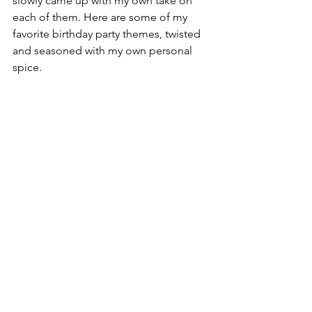
slowly came up with my own take on 
each of them. Here are some of my 
favorite birthday party themes, twisted 
and seasoned with my own personal 
spice. 