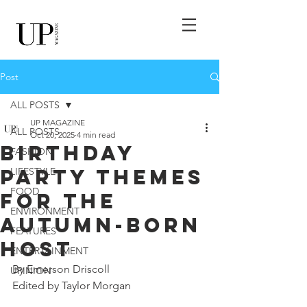
Post
ALL POSTS
UP MAGAZINE
ALL POSTS
Oct 20, 2025
4 min read
Birthday
FASHION
Party Themes
LIFESTYLE
FOOD
for the
ENVIRONMENT
Autumn-born
FEATURES
Host
ENTERTAINMENT
By Emerson Driscoll
UPINION
Edited by Taylor Morgan