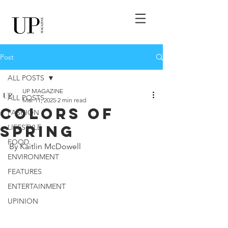
Post
ALL POSTS
UP MAGAZINE
ALL POSTS
Mar 11, 2025
2 min read
Colors Of
FASHION
Spring
LIFESTYLE
FOOD
By Kaitlin McDowell 
ENVIRONMENT
FEATURES
ENTERTAINMENT
UPINION