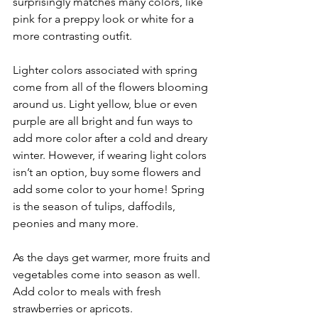
surprisingly matches many colors, like 
pink for a preppy look or white for a 
more contrasting outfit.
Lighter colors associated with spring 
come from all of the flowers blooming 
around us. Light yellow, blue or even 
purple are all bright and fun ways to 
add more color after a cold and dreary 
winter. However, if wearing light colors 
isn’t an option, buy some flowers and 
add some color to your home! Spring 
is the season of tulips, daffodils, 
peonies and many more.
As the days get warmer, more fruits and 
vegetables come into season as well. 
Add color to meals with fresh 
strawberries or apricots. 