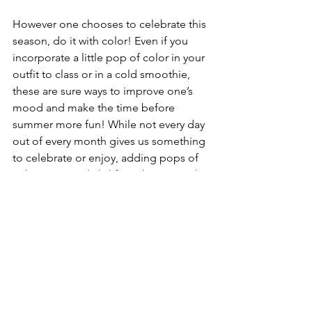
However one chooses to celebrate this 
season, do it with color! Even if you 
incorporate a little pop of color in your 
outfit to class or in a cold smoothie, 
these are sure ways to improve one’s 
mood and make the time before 
summer more fun! While not every day 
out of every month gives us something 
to celebrate or enjoy, adding pops of 
color into our daily life makes every day 
a little brighter in my opinion, and 
makes the change of months more 
exciting!
LIFESTYLE