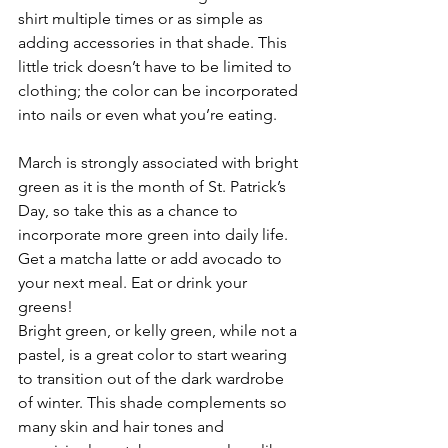
shirt multiple times or as simple as 
adding accessories in that shade. This 
little trick doesn’t have to be limited to 
clothing; the color can be incorporated 
into nails or even what you’re eating.
March is strongly associated with bright 
green as it is the month of St. Patrick’s 
Day, so take this as a chance to 
incorporate more green into daily life. 
Get a matcha latte or add avocado to 
your next meal. Eat or drink your 
greens!
Bright green, or kelly green, while not a 
pastel, is a great color to start wearing 
to transition out of the dark wardrobe 
of winter. This shade complements so 
many skin and hair tones and 