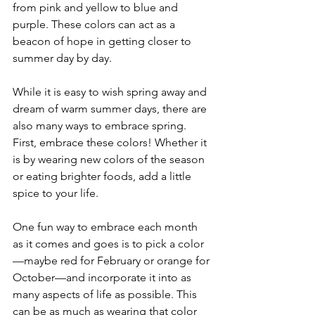
from pink and yellow to blue and 
purple. These colors can act as a 
beacon of hope in getting closer to 
summer day by day.
While it is easy to wish spring away and 
dream of warm summer days, there are 
also many ways to embrace spring. 
First, embrace these colors! Whether it 
is by wearing new colors of the season 
or eating brighter foods, add a little 
spice to your life.
One fun way to embrace each month 
as it comes and goes is to pick a color
—maybe red for February or orange for 
October—and incorporate it into as 
many aspects of life as possible. This 
can be as much as wearing that color 