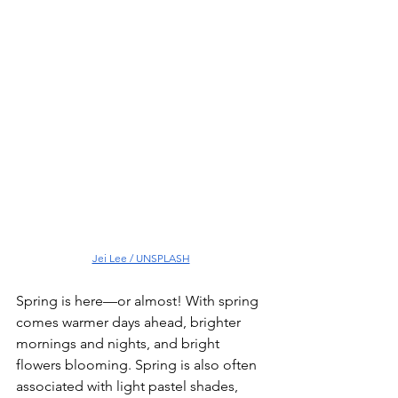
Jei Lee / UNSPLASH
Spring is here—or almost! With spring 
comes warmer days ahead, brighter 
mornings and nights, and bright 
flowers blooming. Spring is also often 
associated with light pastel shades, 