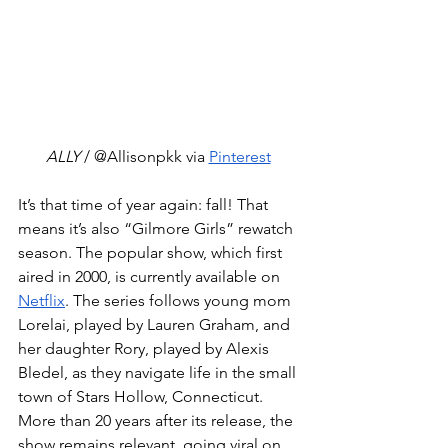
ALLY
 / @Allisonpkk via 
Pinterest
It’s that time of year again: fall! That 
means it’s also “Gilmore Girls” rewatch 
season. The popular show, which first 
aired in 2000, is currently available on 
Netflix
. The series follows young mom 
Lorelai, played by Lauren Graham, and 
her daughter Rory, played by Alexis 
Bledel, as they navigate life in the small 
town of Stars Hollow, Connecticut. 
More than 20 years after its release, the 
show remains relevant, going viral on 