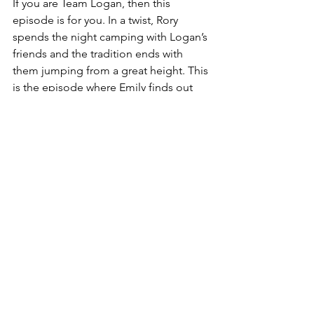
If you are Team Logan, then this 
episode is for you. In a twist, Rory 
spends the night camping with Logan’s 
friends and the tradition ends with 
them jumping from a great height. This 
is the episode where Emily finds out 
about Lorelai and Luke dating, 
providing peak drama for the viewers. 
Luke even goes golfing with Richard. 
While the events of the episode 
continue, the backdrop is full of the 
pretty fall colors. Especially on the golf 
course, pretty leaves can be seen most 
of the time. This is a great episode for 
fall aesthetics. 
ENTERTAINMENT