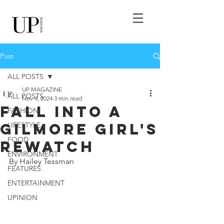
Post
ALL POSTS
UP MAGAZINE
ALL POSTS
Nov 4, 2024
3 min read
Fall Into A
FASHION
Gilmore Girl's
LIFESTYLE
FOOD
Rewatch
ENVIRONMENT
By Hailey Tessman
FEATURES
ENTERTAINMENT
UPINION