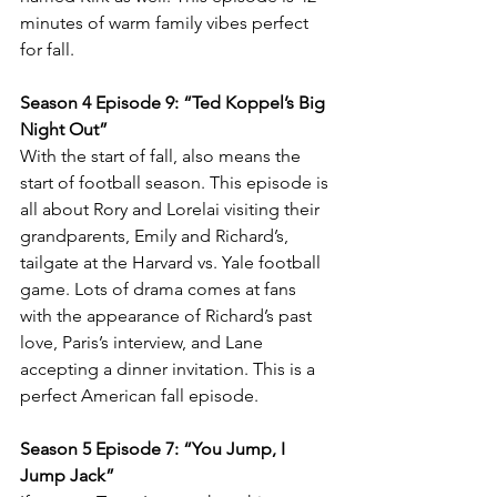
minutes of warm family vibes perfect 
for fall. 
Season 4 Episode 9: “Ted Koppel’s Big 
Night Out” 
With the start of fall, also means the 
start of football season. This episode is 
all about Rory and Lorelai visiting their 
grandparents, Emily and Richard’s, 
tailgate at the Harvard vs. Yale football 
game. Lots of drama comes at fans 
with the appearance of Richard’s past 
love, Paris’s interview, and Lane 
accepting a dinner invitation. This is a 
perfect American fall episode. 
Season 5 Episode 7: “You Jump, I 
Jump Jack” 