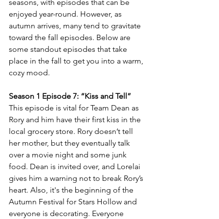
seasons, with episodes that can be 
enjoyed year-round. However, as 
autumn arrives, many tend to gravitate 
toward the fall episodes. Below are 
some standout episodes that take 
place in the fall to get you into a warm, 
cozy mood.
Season 1 Episode 7: “Kiss and Tell” 
This episode is vital for Team Dean as 
Rory and him have their first kiss in the 
local grocery store. Rory doesn’t tell 
her mother, but they eventually talk 
over a movie night and some junk 
food. Dean is invited over, and Lorelai 
gives him a warning not to break Rory’s 
heart. Also, it's the beginning of the 
Autumn Festival for Stars Hollow and 
everyone is decorating. Everyone 