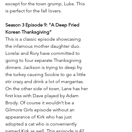
except for the town grump, Luke. This 
is perfect for the fall lovers. 
Season 3 Episode 9: “A Deep Fried 
Korean Thanksgiving” 
This is a classic episode showcasing 
the infamous mother daughter duo. 
Lorelai and Rory have committed to 
going to four separate Thanksgiving 
dinners. Jackson is trying to deep fry 
the turkey causing Sookie to go a little 
stir crazy and drink a lot of margaritas. 
On the other side of town, Lane has her 
first kiss with Dave played by Adam 
Brody. Of course it wouldn’t be a 
Gilmore Girls episode without an 
appearance of Kirk who has just 
adopted a cat who is conveniently 
named Kirk as well. This episode is 42 