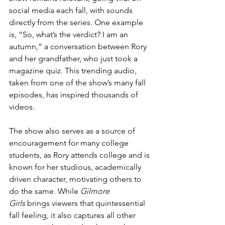
social media each fall, with sounds 
directly from the series. One example 
is, “So, what’s the verdict? I am an 
autumn,” a conversation between Rory 
and her grandfather, who just took a 
magazine quiz. This trending audio, 
taken from one of the show’s many fall 
episodes, has inspired thousands of 
videos.
The show also serves as a source of 
encouragement for many college 
students, as Rory attends college and is 
known for her studious, academically 
driven character, motivating others to 
do the same. While 
Gilmore 
Girls
 brings viewers that quintessential 
fall feeling, it also captures all other 