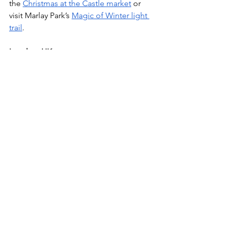
the 
Christmas at the Castle market
 or 
visit Marlay Park’s 
Magic of Winter light 
trail
. 
London, UK
Get into the winter spirit in London by 
attending the 
Hyde Park Winter 
Wonderland
, ice skating at the 
Glide 
Battersea
 or viewing Christmas lights 
on Oxford Street. 
Paris, France 
Paris is full of festive spirit and fun 
activities. Visit the many Christmas 
markets spread out through Paris, like 
the 
Tuileries Garden Christmas Market
, 
view the 
Galeries Lafayette holiday 