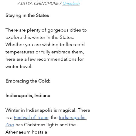
ADITYA CHINCHURE / 
Unsplash
Staying in the States
There are plenty of gorgeous cities to 
explore this winter in the States. 
Whether you are wishing to flee cold 
temperatures or fully embrace them, 
here are a few recommendations for 
winter travel:
Embracing the Cold:
Indianapolis, Indiana
Winter in Indianapolis is magical. There 
is a 
Festival of Trees
, the 
Indianapolis 
Zoo
 has Christmas lights and the 
Athenaeum hosts a 