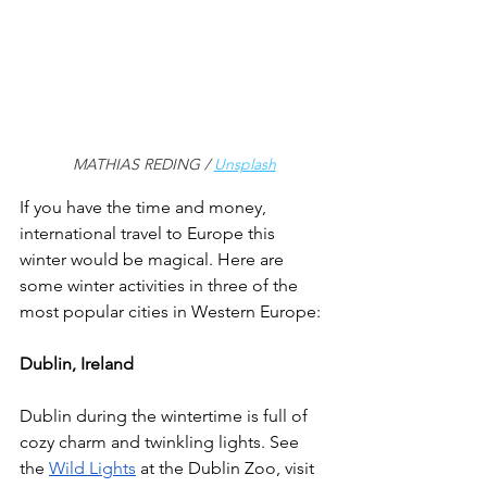
MATHIAS REDING / 
Unsplash
If you have the time and money, 
international travel to Europe this 
winter would be magical. Here are 
some winter activities in three of the 
most popular cities in Western Europe: 
Dublin, Ireland
Dublin during the wintertime is full of 
cozy charm and twinkling lights. See 
the 
Wild Lights
 at the Dublin Zoo, visit 