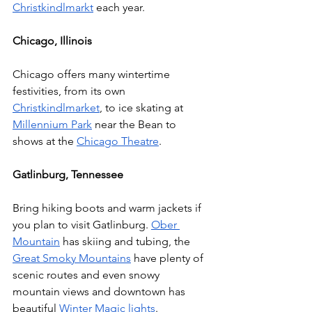
Christkindlmarkt
 each year. 
Chicago, Illinois 
Chicago offers many wintertime 
festivities, from its own 
Christkindlmarket
, to ice skating at 
Millennium Park
 near the Bean to 
shows at the 
Chicago Theatre
. 
Gatlinburg, Tennessee 
Bring hiking boots and warm jackets if 
you plan to visit Gatlinburg. 
Ober 
Mountain
 has skiing and tubing, the 
Great Smoky Mountains
 have plenty of 
scenic routes and even snowy 
mountain views and downtown has 
beautiful 
Winter Magic lights
.