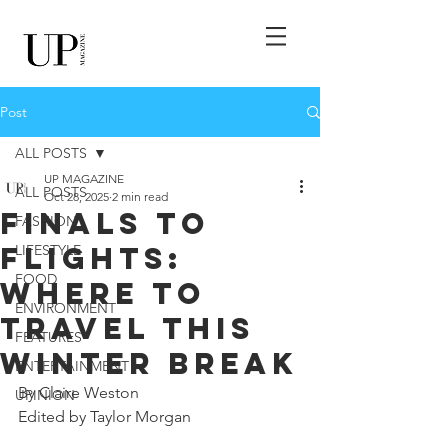
Post
ALL POSTS
UP MAGAZINE
ALL POSTS
Oct 28, 2025
2 min read
Finals to
FASHION
Flights:
LIFESTYLE
FOOD
Where to
ENVIRONMENT
Travel this
FEATURES
Winter Break
ENTERTAINMENT
By Claire Weston
UPINION
Edited by Taylor Morgan