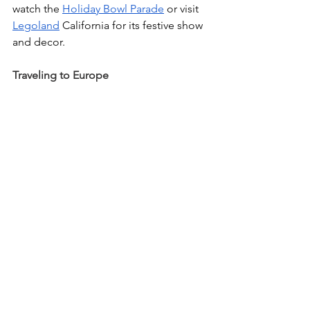
watch the 
Holiday Bowl Parade
 or visit 
Legoland
 California for its festive show 
and decor.
Traveling to Europe