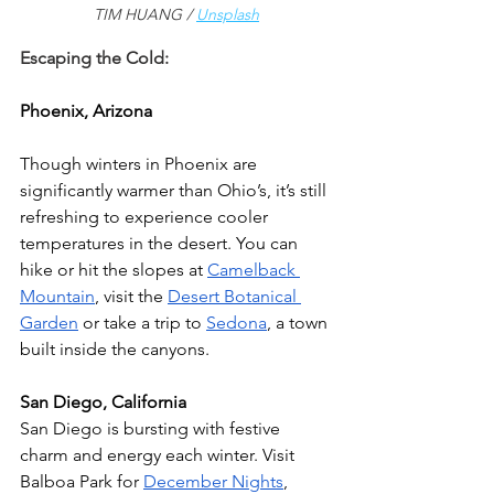
TIM HUANG / 
Unsplash
Escaping the Cold:
Phoenix, Arizona
Though winters in Phoenix are 
significantly warmer than Ohio’s, it’s still 
refreshing to experience cooler 
temperatures in the desert. You can 
hike or hit the slopes at 
Camelback 
Mountain
, visit the 
Desert Botanical 
Garden
 or take a trip to 
Sedona
, a town 
built inside the canyons. 
San Diego, California 
San Diego is bursting with festive 
charm and energy each winter. Visit 
Balboa Park for 
December Nights
, 