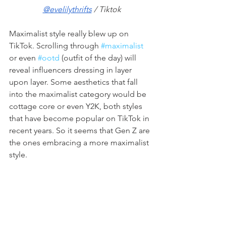
@evelilythrifts
 / Tiktok
Maximalist style really blew up on 
TikTok. Scrolling through 
#maximalist
or even 
#ootd
 (outfit of the day) will 
reveal influencers dressing in layer 
upon layer. Some aesthetics that fall 
into the maximalist category would be 
cottage core or even Y2K, both styles 
that have become popular on TikTok in 
recent years. So it seems that Gen Z are 
the ones embracing a more maximalist 
style. 