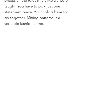
breaks all the rules it felt like we were 
taught: You have to pick just one 
statement piece. Your colors have to 
go together. Mixing patterns is a 
veritable fashion crime. 