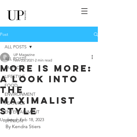
Post
ALL POSTS
UP Magazine
ALL POSTS
Nov 23, 2021
2 min read
More is More:
FASHION
A Look into
LIFESTYLE
FOOD
the
ENVIRONMENT
Maximalist
FEATURES
Style
ENTERTAINMENT
Updated:
Feb 18, 2023
UPINION
By Kendra Stiers 