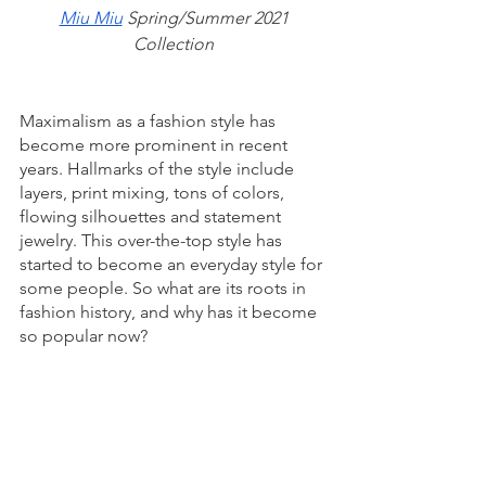
Miu Miu
 Spring/Summer 2021 
Collection
Maximalism as a fashion style has 
become more prominent in recent 
years. Hallmarks of the style include 
layers, print mixing, tons of colors, 
flowing silhouettes and statement 
jewelry. This over-the-top style has 
started to become an everyday style for 
some people. So what are its roots in 
fashion history, and why has it become 
so popular now?