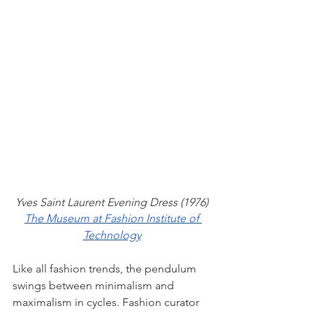
Yves Saint Laurent Evening Dress (1976)
The Museum at Fashion Institute of 
Technology
Like all fashion trends, the pendulum 
swings between minimalism and 
maximalism in cycles. Fashion curator 