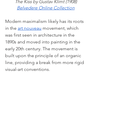
The Kiss by Gustav Klimt (1908)
Belvedere Online Collection
Modern maximalism likely has its roots 
in the 
art nouveau
 movement, which 
was first seen in architecture in the 
1890s and moved into painting in the 
early 20th century. The movement is 
built upon the principle of an organic 
line, providing a break from more rigid 
visual-art conventions. 