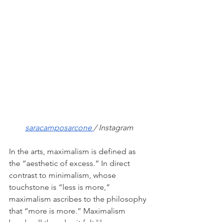
saracamposarcone 
/ Instagram
In the arts, maximalism is defined as 
the “aesthetic of excess.” In direct 
contrast to minimalism, whose 
touchstone is “less is more,” 
maximalism ascribes to the philosophy 
that “more is more.” Maximalism 