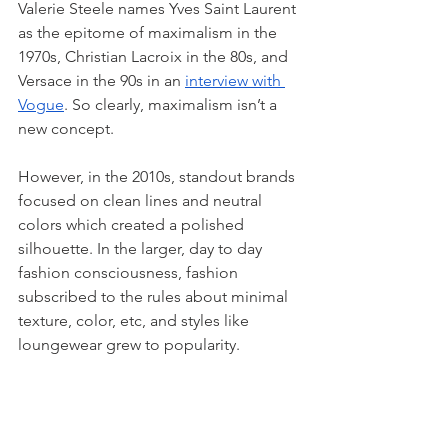
Valerie Steele names Yves Saint Laurent 
as the epitome of maximalism in the 
1970s, Christian Lacroix in the 80s, and 
Versace in the 90s in an 
interview with 
Vogue
. So clearly, maximalism isn’t a 
new concept. 
However, in the 2010s, standout brands 
focused on clean lines and neutral 
colors which created a polished 
silhouette. In the larger, day to day 
fashion consciousness, fashion 
subscribed to the rules about minimal 
texture, color, etc, and styles like 
loungewear grew to popularity. 