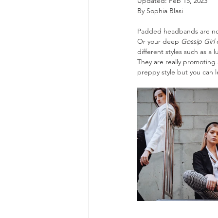
Updated:
Feb 15, 2023
By Sophia Blasi
Padded headbands are now 
Or your deep 
Gossip Girl
 
different styles such as a 
They are really promoting 
preppy style but you can le