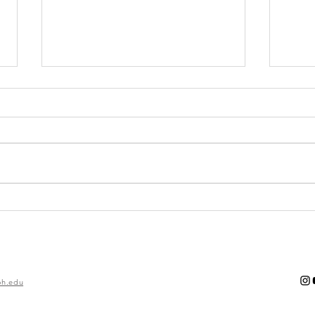
Imposter
Th
Syndrome
of
Ro
h.edu