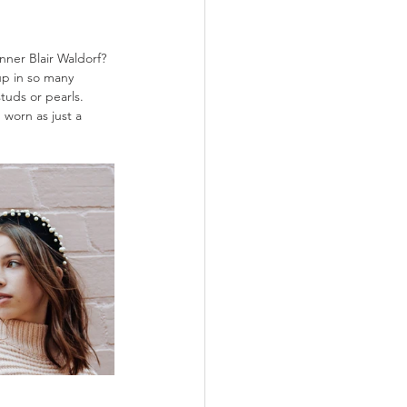
ner Blair Waldorf? 
up in so many 
tuds or pearls. 
 worn as just a 