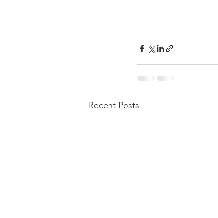
Recent Posts