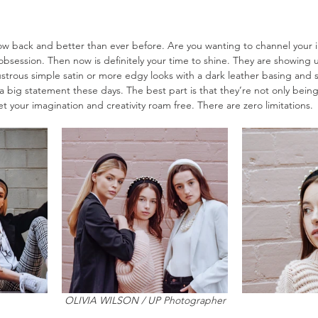
back and better than ever before. Are you wanting to channel your in
obsession. Then now is definitely your time to shine. They are showing 
lustrous simple satin or more edgy looks with a dark leather basing and s
a big statement these days. The best part is that they’re not only being
t your imagination and creativity roam free. There are zero limitations. 
OLIVIA WILSON / UP Photographer