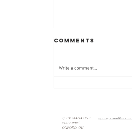
Comments
Write a comment...
Thrifting Tips:
How to Find
Your New
Favorite Piece
© UP MAGAZINE
upmagazine@miamio
2009-2025
OXFORD, OH