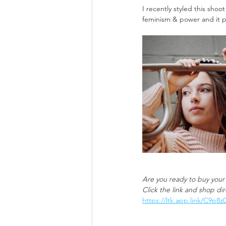
I recently styled this sho
feminism & power and it po
Are you ready to buy your
Click the link and shop di
https://ltk.app.link/C9p8