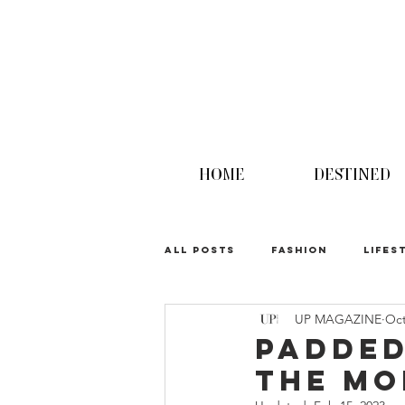
HOME
DESTINED
ALL POSTS
FASHION
LIFES
UP MAGAZINE
Oct
UPINION
Padded
the M