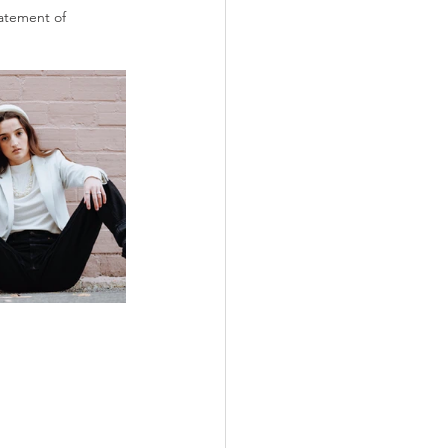
tatement of 