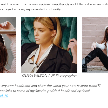
ot and the main theme was 
padded headbands
 and I think it was such s
rtrayed a heavy representation of unity. 
OLIVIA WILSON / UP Photographer
 very own headband and show the world your new favorite trend??
rect links to some of my favorite padded headband options! 
z0nU60