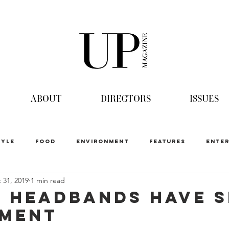
ABOUT
DIRECTORS
ISSUES
TYLE
FOOD
ENVIRONMENT
FEATURES
ENTER
 31, 2019
1 min read
 Headbands have S
oment