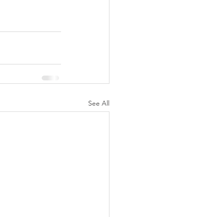
See All