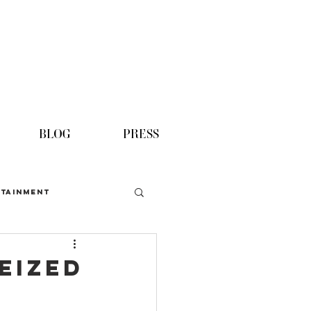
BLOG
PRESS
TAINMENT
eized