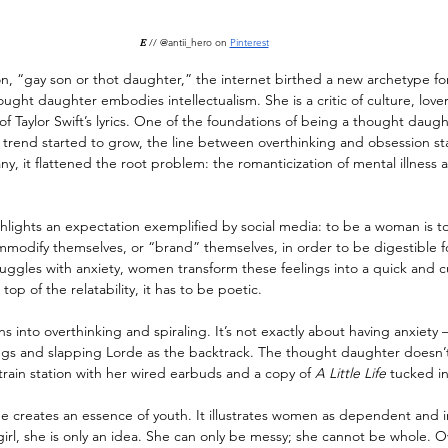
𝐸 
// @antii_hero on 
Pinterest
on, “gay son or thot daughter,” the internet birthed a new archetype f
ght daughter embodies intellectualism. She is a critic of culture, lover
f Taylor Swift’s lyrics. One of the foundations of being a thought daugh
e trend started to grow, the line between overthinking and obsession sta
y, it flattened the root problem: the romanticization of mental illness 
lights an expectation exemplified by social media: to be a woman is to
modify themselves, or “brand” themselves, in order to be digestible fo
ggles with anxiety, women transform these feelings into a quick and 
 top of the relatability, it has to be poetic.
 into overthinking and spiraling. It’s not exactly about having anxiety —
ings and slapping Lorde as the backtrack. The thought daughter doesn’t
train station with her wired earbuds and a copy of 
A Little Life
 tucked i
 creates an essence of youth. It illustrates women as dependent and i
irl, she is only an idea. She can only be messy; she cannot be whole. Ov