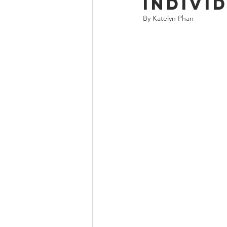
Indivi
By Katelyn Phan 