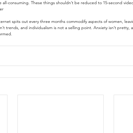
e all-consuming. These things shouldn’t be reduced to 15-second video
er
nternet spits out every three months commodify aspects of women, leavi
’t trends, and individualism is not a selling point. Anxiety isn’t pretty, 
ormed.