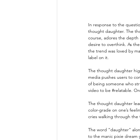
In response to the questi
thought daughter. The thou
course, adores the depth o
desire to overthink. As th
the trend was loved by man
label on it.
The thought daughter high
media pushes users to com
of being someone who stru
video to be 
#relatable
. On
The thought daughter leans
color-grade on one’s feel
cries walking through the 
The word “daughter” alone
to the manic pixie dream g