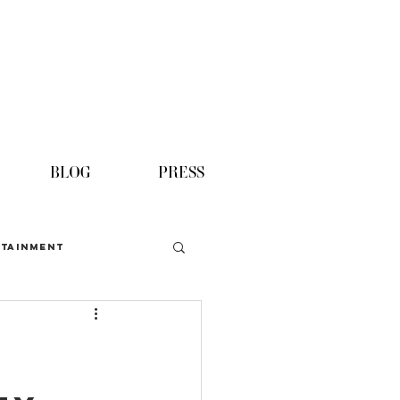
BLOG
PRESS
TAINMENT