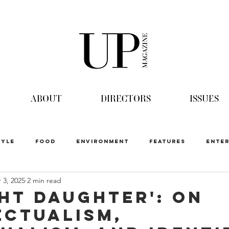
ABOUT
DIRECTORS
ISSUES
TYLE
FOOD
ENVIRONMENT
FEATURES
ENTER
 3, 2025
2 min read
ht Daughter': On
ectualism,