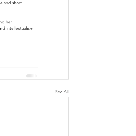
s and short 
ng her 
and intellectualism 
See All