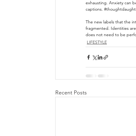
exhausting. Anxiety can b
captions. 
#thoughtdaught
The new labels that the i
fragmented. Identities aren
does not need to be perf
LIFESTYLE
Recent Posts