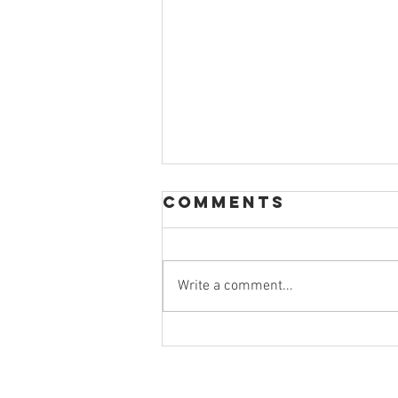
Comments
Write a comment...
The Importance
of a College
Routine