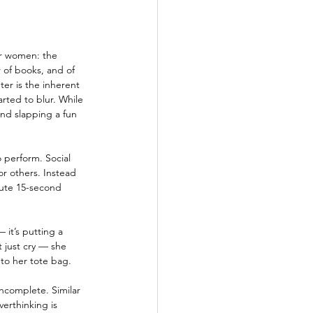
or women: the 
 of books, and of 
ter is the inherent 
rted to blur. While 
and slapping a fun 
 perform. Social 
r others. Instead 
cute 15-second 
 it’s putting a 
 just cry — she 
nto her tote bag.
ncomplete. Similar 
erthinking is 