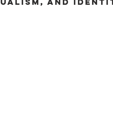
dualism, and Identi