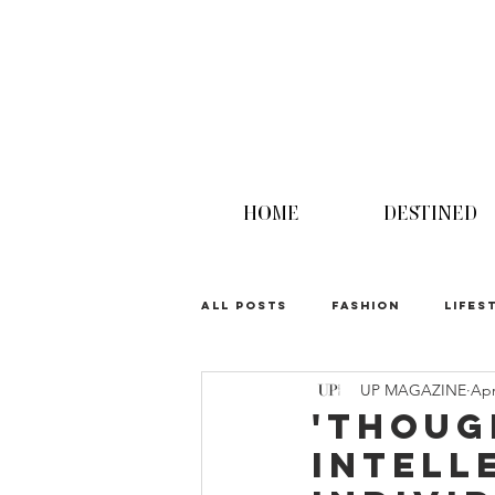
HOME
DESTINED
ALL POSTS
FASHION
LIFES
UP MAGAZINE
Apr
UPINION
'Thoug
Intell