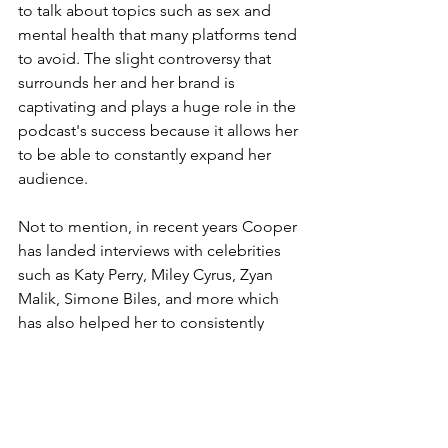
to talk about topics such as sex and 
mental health that many platforms tend 
to avoid. The slight controversy that 
surrounds her and her brand is 
captivating and plays a huge role in the 
podcast's success because it allows her 
to be able to constantly expand her 
audience. 
Not to mention, in recent years Cooper 
has landed interviews with celebrities 
such as Katy Perry, Miley Cyrus, Zyan 
Malik, Simone Biles, and more which 
has also helped her to consistently 
expand her audience.
In all, Cooper's brilliant business tactics 
and fearlessness to speak on unspoken 
topics is why we call her Daddy. 