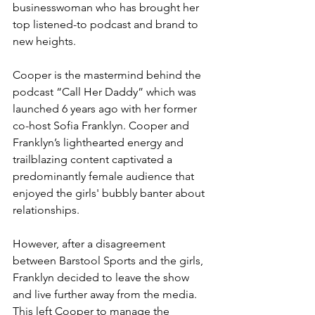
businesswoman who has brought her 
top listened-to podcast and brand to 
new heights. 
Cooper is the mastermind behind the 
podcast “Call Her Daddy” which was 
launched 6 years ago with her former 
co-host Sofia Franklyn. Cooper and 
Franklyn’s lighthearted energy and 
trailblazing content captivated a 
predominantly female audience that 
enjoyed the girls' bubbly banter about 
relationships.
However, after a disagreement 
between Barstool Sports and the girls, 
Franklyn decided to leave the show 
and live further away from the media. 
This left Cooper to manage the 