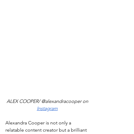
ALEX COOPER/ @alexandracooper on 
Instagram
Alexandra Cooper is not only a 
relatable content creator but a brilliant 