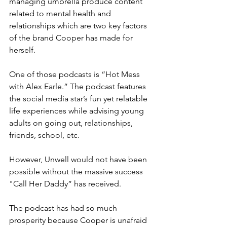
managing umbrella produce content 
related to mental health and 
relationships which are two key factors 
of the brand Cooper has made for 
herself.
One of those podcasts is “Hot Mess 
with Alex Earle.” The podcast features 
the social media star’s fun yet relatable 
life experiences while advising young 
adults on going out, relationships, 
friends, school, etc.
However, Unwell would not have been 
possible without the massive success 
"Call Her Daddy” has received.
The podcast has had so much 
prosperity because Cooper is unafraid 