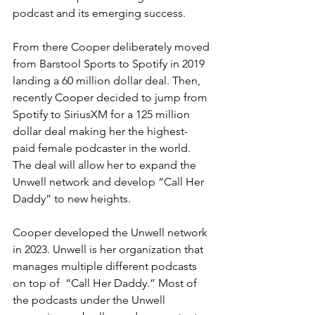
podcast and its emerging success. 
From there Cooper deliberately moved 
from Barstool Sports to Spotify in 2019 
landing a 60 million dollar deal. Then, 
recently Cooper decided to jump from 
Spotify to SiriusXM for a 125 million 
dollar deal making her the highest-
paid female podcaster in the world. 
The deal will allow her to expand the 
Unwell network and develop “Call Her 
Daddy” to new heights. 
Cooper developed the Unwell network 
in 2023. Unwell is her organization that 
manages multiple different podcasts 
on top of  “Call Her Daddy.” Most of 
the podcasts under the Unwell 