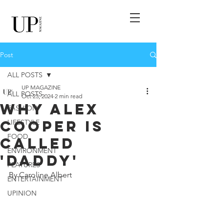
Post
ALL POSTS
UP MAGAZINE
ALL POSTS
Oct 23, 2024
2 min read
Why Alex
FASHION
Cooper Is
LIFESTYLE
FOOD
Called
ENVIRONMENT
'Daddy'
FEATURES
By Caroline Albert
ENTERTAINMENT
UPINION