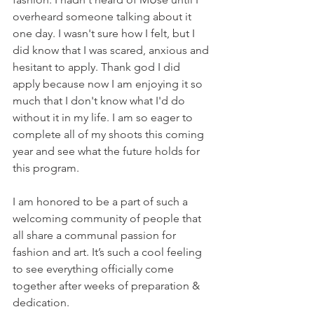
overheard someone talking about it 
one day. I wasn't sure how I felt, but I 
did know that I was scared, anxious and 
hesitant to apply. Thank god I did 
apply because now I am enjoying it so 
much that I don't know what I'd do 
without it in my life. I am so eager to 
complete all of my shoots this coming 
year and see what the future holds for 
this program.
I am honored to be a part of such a 
welcoming community of people that 
all share a communal passion for 
fashion and art. It’s such a cool feeling 
to see everything officially come 
together after weeks of preparation & 
dedication. 