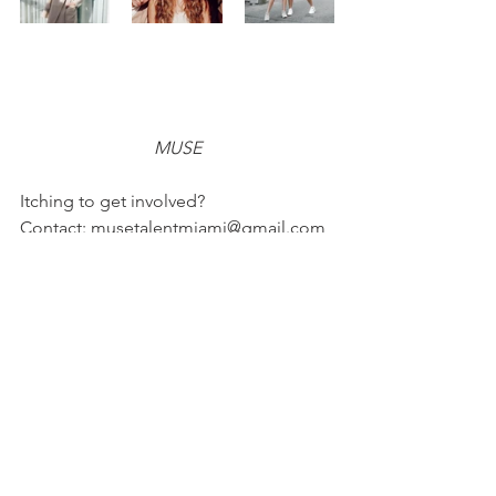
MUSE
Itching to get involved? 
Contact: musetalentmiami@gmail.com
Follow @musetalent on Instagram!
Website: 
https://musetalent.org
FASHION
FEATURES