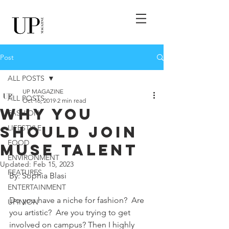
Post
ALL POSTS
UP MAGAZINE
ALL POSTS
Oct 16, 2019
2 min read
Why You
FASHION
Should Join
LIFESTYLE
FOOD
MUse Talent
ENVIRONMENT
Updated:
Feb 15, 2023
FEATURES
By: Sophia Blasi 
ENTERTAINMENT
Do you have a niche for fashion?  Are 
UPINION
you artistic?  Are you trying to get 
involved on campus? Then I highly 