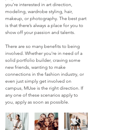
you’re interested in art direction, 
modeling, wardrobe styling, hair, 
makeup, or photography. The best part 
is that there’s always a place for you to 
show off your passion and talents. 
There are so many benefits to being 
involved. Whether you're in need of a 
solid portfolio builder, craving some 
new friends, wanting to make 
connections in the fashion industry, or 
even just simply get involved on 
campus, MUse is the right direction. If 
any one of these scenarios apply to 
you, apply as soon as possible.