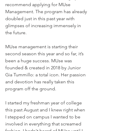
recommend applying for MUse 
Management. The program has already 
doubled just in this past year with 
glimpses of increasing immensely in 
the future. 
MUse management is starting their 
second season this year and so far, it’s 
been a huge success. MUse was 
founded & created in 2018 by Junior 
Gia Tummillo: a total icon. Her passion 
and devotion has really taken this 
program off the ground. 
I started my freshman year of college 
this past August and I knew right when 
I stepped on campus I wanted to be 
involved in everything that screamed 
fashion. I hadn't heard of MUse until I 