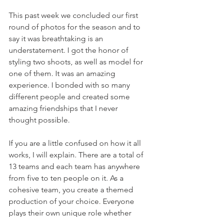
This past week we concluded our first 
round of photos for the season and to 
say it was breathtaking is an 
understatement. I got the honor of 
styling two shoots, as well as model for 
one of them. It was an amazing 
experience. I bonded with so many 
different people and created some 
amazing friendships that I never 
thought possible. 
If you are a little confused on how it all 
works, I will explain. There are a total of 
13 teams and each team has anywhere 
from five to ten people on it. As a 
cohesive team, you create a themed 
production of your choice. Everyone 
plays their own unique role whether 