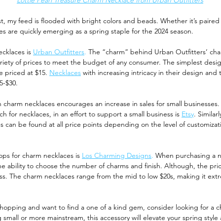
Lottie Pearl Treasure Charm Necklace from Urban Outfitters
est, my feed is flooded with bright colors and beads. Whether it’s paired
es are quickly emerging as a spring staple for the 2024 season. 
cklaces is 
Urban Outfitters
.
 The “charm” behind Urban Outfitters’ char
ariety of prices to meet the budget of any consumer. The simplest desig
e priced at $15.
Necklaces
with increasing intricacy in their design and
5-$30. 
 charm necklaces encourages an increase in sales for small businesses.
ch for necklaces, in an effort to support a small business is 
Etsy
. Similar
s can be found at all price points depending on the level of customizati
ops for charm necklaces is 
Los Charming Designs
.
 When purchasing a n
he ability to choose the number of charms and finish. Although, the price
ess. The charm necklaces range from the mid to low $20s, making it extr
 
shopping and want to find a one of a kind gem, consider looking for a 
mall or more mainstream, this accessory will elevate your spring style