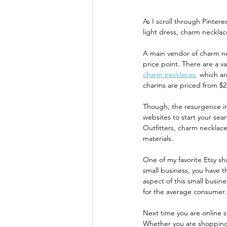
As I scroll through Pinter
light dress, charm necklac
A main vendor of charm ne
price point. There are a v
charm necklaces
,
 which ar
charms are priced from $2
Though, the resurgence in
websites to start your sear
Outfitters, charm necklace
materials. 
One of my favorite Etsy sh
small business, you have t
aspect of this small busin
for the average consumer.
Next time you are online 
Whether you are shopping s