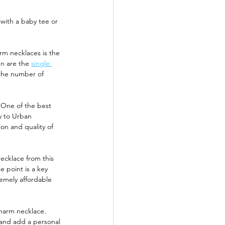
 with a baby tee or 
m necklaces is the 
n are the 
single 
 the number of 
 One of the best 
ly to Urban 
on and quality of 
ecklace from this 
 point is a key 
emely affordable 
charm necklace. 
 and add a personal 