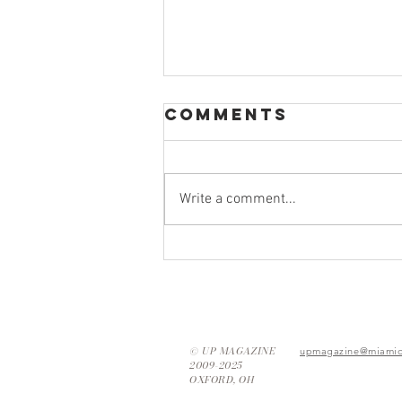
Comments
Write a comment...
Thrifting Tips:
How to Find
Your New
Favorite Piece
© UP MAGAZINE
upmagazine@miamio
2009-2025
OXFORD, OH