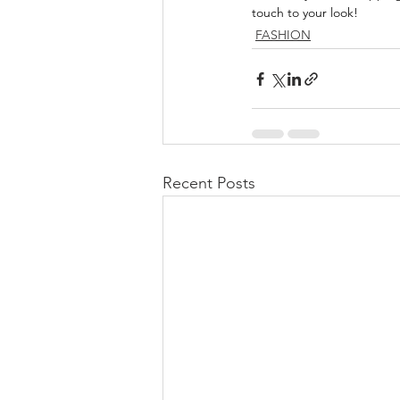
touch to your look!
FASHION
Recent Posts