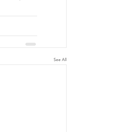
See All