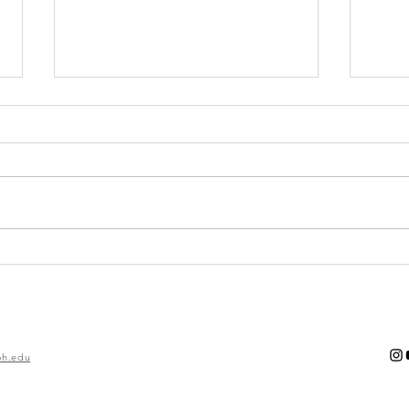
Gearing Up for
Fa
Spring:
Ec
Outdoor
In
Outfits
h.edu