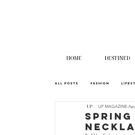
HOME
DESTINED
ALL POSTS
FASHION
LIFES
UP MAGAZINE
Apr
UPINION
Spring
Neckla