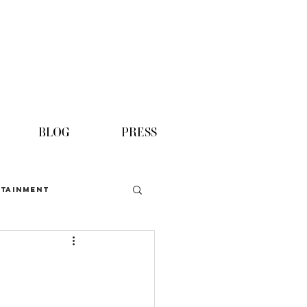
BLOG
PRESS
TAINMENT