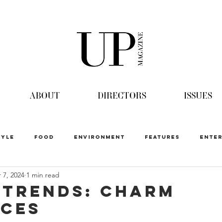
ABOUT
DIRECTORS
ISSUES
TYLE
FOOD
ENVIRONMENT
FEATURES
ENTER
 7, 2024
1 min read
 Trends: Charm
ces